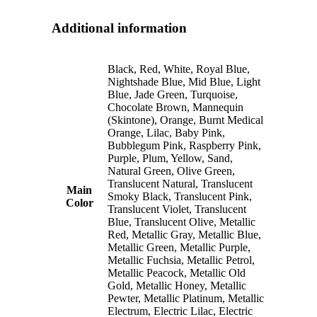
Additional information
Black, Red, White, Royal Blue,
Nightshade Blue, Mid Blue, Light
Blue, Jade Green, Turquoise,
Chocolate Brown, Mannequin
(Skintone), Orange, Burnt Medical
Orange, Lilac, Baby Pink,
Bubblegum Pink, Raspberry Pink,
Purple, Plum, Yellow, Sand,
Natural Green, Olive Green,
Translucent Natural, Translucent
Main
Smoky Black, Translucent Pink,
Color
Translucent Violet, Translucent
Blue, Translucent Olive, Metallic
Red, Metallic Gray, Metallic Blue,
Metallic Green, Metallic Purple,
Metallic Fuchsia, Metallic Petrol,
Metallic Peacock, Metallic Old
Gold, Metallic Honey, Metallic
Pewter, Metallic Platinum, Metallic
Electrum, Electric Lilac, Electric