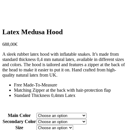
Latex Medusa Hood
688,00
€
A sleek rubber latex hood with inflatable snakes. It’s made from
standard thickness 0,4 mm natural latex, available in different sizes
and colors. The hood is tailored and features a zipper at the back of
the head to make it easier to put it on. Hand crafted from high-
quality natural latex from UK.
Free Made-To-Measure
Matching Zipper at the back with hair-protection flap
Standard Thickness 0,4mm Latex
Main Color
Secondary Color
Size