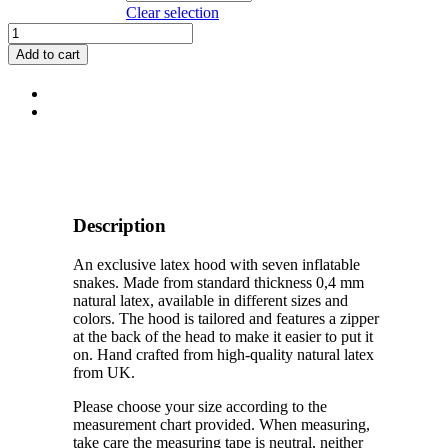
Clear selection
Latex
Medusa
Add to cart
Hood
quantity
Description
An exclusive latex hood with seven inflatable
snakes. Made from standard thickness 0,4 mm
natural latex, available in different sizes and
colors. The hood is tailored and features a zipper
at the back of the head to make it easier to put it
on. Hand crafted from high-quality natural latex
from UK.
Please choose your size according to the
measurement chart provided. When measuring,
take care the measuring tape is neutral, neither