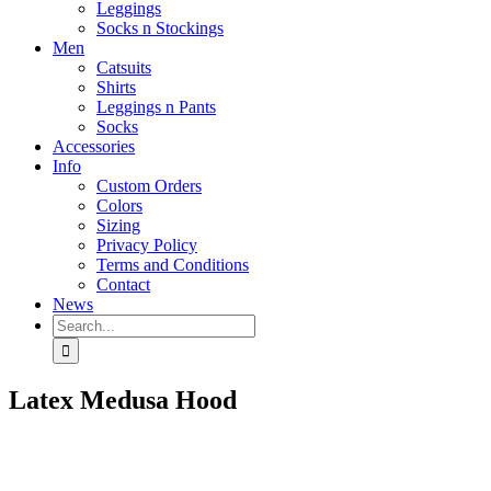
Leggings
Socks n Stockings
Men
Catsuits
Shirts
Leggings n Pants
Socks
Accessories
Info
Custom Orders
Colors
Sizing
Privacy Policy
Terms and Conditions
Contact
News
Search
for:
Latex Medusa Hood