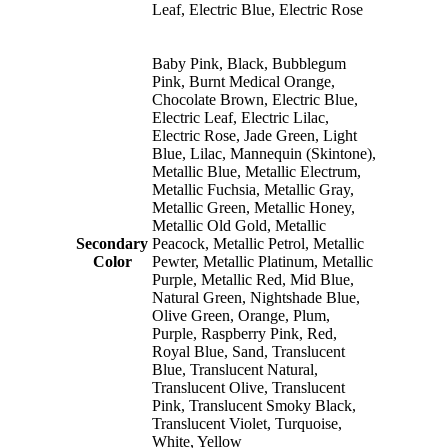
Leaf, Electric Blue, Electric Rose
Baby Pink, Black, Bubblegum
Pink, Burnt Medical Orange,
Chocolate Brown, Electric Blue,
Electric Leaf, Electric Lilac,
Electric Rose, Jade Green, Light
Blue, Lilac, Mannequin (Skintone),
Metallic Blue, Metallic Electrum,
Metallic Fuchsia, Metallic Gray,
Metallic Green, Metallic Honey,
Metallic Old Gold, Metallic
Secondary
Peacock, Metallic Petrol, Metallic
Color
Pewter, Metallic Platinum, Metallic
Purple, Metallic Red, Mid Blue,
Natural Green, Nightshade Blue,
Olive Green, Orange, Plum,
Purple, Raspberry Pink, Red,
Royal Blue, Sand, Translucent
Blue, Translucent Natural,
Translucent Olive, Translucent
Pink, Translucent Smoky Black,
Translucent Violet, Turquoise,
White, Yellow