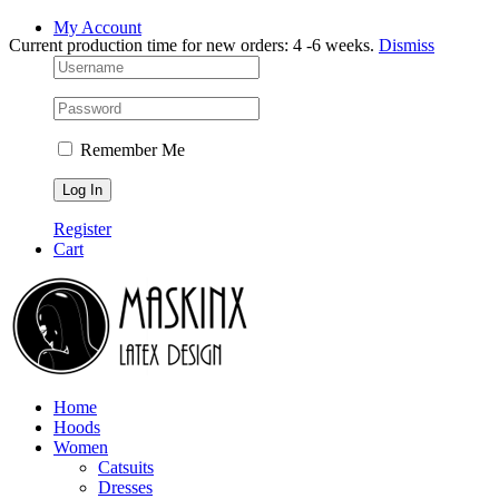
Skip
Facebook
Instagram
My Account
Current production time for new orders: 4 -6 weeks.
Dismiss
to
content
Remember Me
Register
Cart
Home
Hoods
Women
Catsuits
Dresses