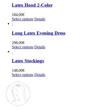
multiple
Latex Hood 2-Color
variants.
The
184,00
€
options
This
Select options
Details
may
product
be
has
chosen
multiple
Long Latex Evening Dress
on
variants.
the
The
298,00
€
product
options
This
Select options
Details
page
may
product
be
has
chosen
multiple
Latex Stockings
on
variants.
the
The
148,00
€
product
options
This
Select options
Details
page
may
product
be
has
chosen
multiple
on
variants.
the
The
product
options
page
may
be