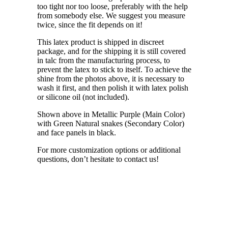
too tight nor too loose, preferably with the help
from somebody else. We suggest you measure
twice, since the fit depends on it!
This latex product is shipped in discreet
package, and for the shipping it is still covered
in talc from the manufacturing process, to
prevent the latex to stick to itself. To achieve the
shine from the photos above, it is necessary to
wash it first, and then polish it with latex polish
or silicone oil (not included).
Shown above in Metallic Purple (Main Color)
with Green Natural snakes (Secondary Color)
and face panels in black.
For more customization options or additional
questions, don’t hesitate to contact us!