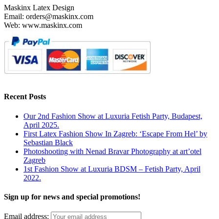
Maskinx Latex Design
chosen
Email: orders@maskinx.com
on
Web: www.maskinx.com
the
product
page
Recent Posts
Our 2nd Fashion Show at Luxuria Fetish Party, Budapest,
April 2025.
First Latex Fashion Show In Zagreb: ‘Escape From Hel’ by
Sebastian Black
Photoshooting with Nenad Bravar Photography at art’otel
Zagreb
1st Fashion Show at Luxuria BDSM – Fetish Party, April
2022.
Sign up for news and special promotions!
Email address: