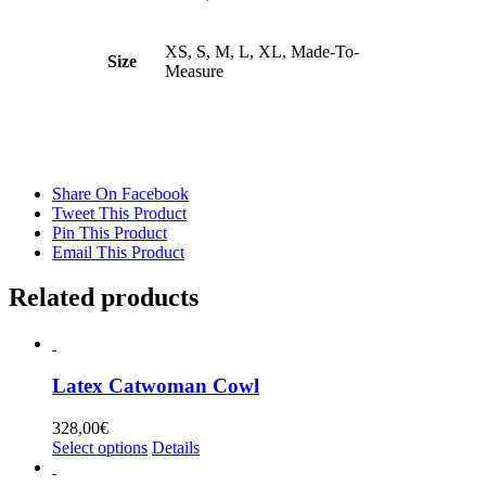
XS, S, M, L, XL, Made-To-
Size
Measure
Share On Facebook
Tweet This Product
Pin This Product
Email This Product
Related products
Latex Catwoman Cowl
328,00
€
This
Select options
Details
product
has