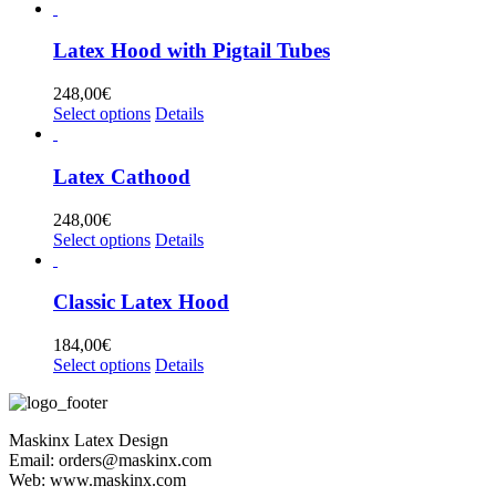
product
has
multiple
Latex Hood with Pigtail Tubes
variants.
The
248,00
€
options
This
Select options
Details
may
product
be
has
chosen
multiple
Latex Cathood
on
variants.
the
The
248,00
€
product
options
This
Select options
Details
page
may
product
be
has
chosen
multiple
Classic Latex Hood
on
variants.
the
The
184,00
€
product
options
This
Select options
Details
page
may
product
be
has
chosen
multiple
on
Maskinx Latex Design
variants.
the
Email: orders@maskinx.com
The
product
Web: www.maskinx.com
options