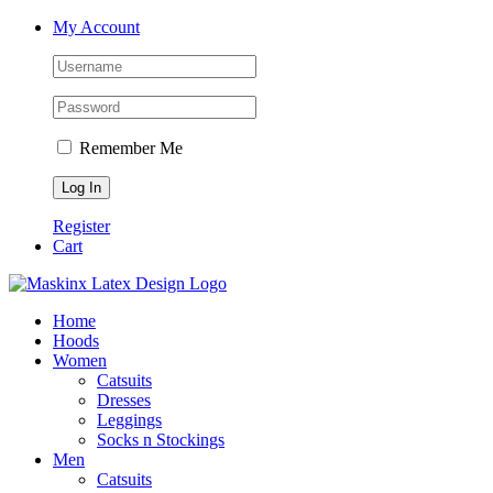
Skip
Facebook
Instagram
My Account
to
content
Remember Me
Register
Cart
Home
Hoods
Women
Catsuits
Dresses
Leggings
Socks n Stockings
Men
Catsuits