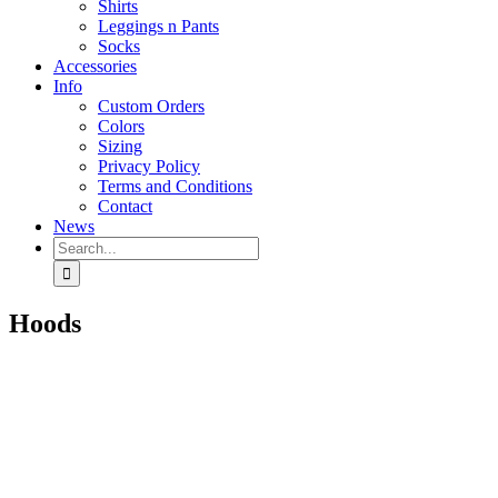
Shirts
Leggings n Pants
Socks
Accessories
Info
Custom Orders
Colors
Sizing
Privacy Policy
Terms and Conditions
Contact
News
Search
for:
Hoods