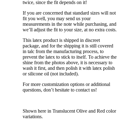
twice, since the fit depends on it!
If you are concerned that standard sizes will not
fit you well, you may send us your
measurements in the note while purchasing, and
we’ll adjust the fit to your size, at no extra costs.
This latex product is shipped in discreet
package, and for the shipping it is still covered
in talc from the manufacturing process, to
prevent the latex to stick to itself. To achieve the
shine from the photos above, it is necessary to
wash it first, and then polish it with latex polish
or silicone oil (not included).
For more customization options or additional
questions, don’t hesitate to contact us!
Shown here in Translucent Olive and Red color
variations.