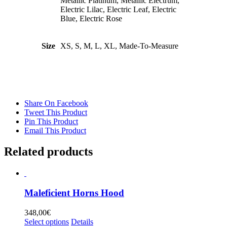
Metallic Platinum, Metallic Electrum,
Electric Lilac, Electric Leaf, Electric
Blue, Electric Rose
Size
XS, S, M, L, XL, Made-To-Measure
Share On Facebook
Tweet This Product
Pin This Product
Email This Product
Related products
Maleficient Horns Hood
348,00
€
This
Select options
Details