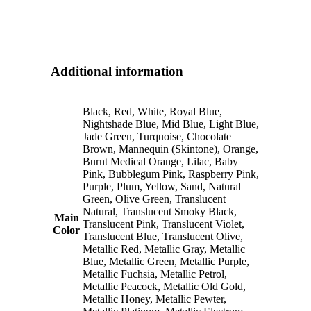
Additional information
Black, Red, White, Royal Blue,
Nightshade Blue, Mid Blue, Light Blue,
Jade Green, Turquoise, Chocolate
Brown, Mannequin (Skintone), Orange,
Burnt Medical Orange, Lilac, Baby
Pink, Bubblegum Pink, Raspberry Pink,
Purple, Plum, Yellow, Sand, Natural
Green, Olive Green, Translucent
Natural, Translucent Smoky Black,
Main
Translucent Pink, Translucent Violet,
Color
Translucent Blue, Translucent Olive,
Metallic Red, Metallic Gray, Metallic
Blue, Metallic Green, Metallic Purple,
Metallic Fuchsia, Metallic Petrol,
Metallic Peacock, Metallic Old Gold,
Metallic Honey, Metallic Pewter,