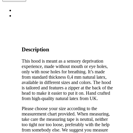
Hood
quantity
Description
This hood is meant as a sensory deprivation
experience, made without mouth or eye holes,
only with nose holes for breathing. It’s made
from standard thickness 0,4 mm natural latex,
available in different sizes and colors. The hood
is tailored and features a zipper at the back of the
head to make it easier to put it on. Hand crafted
from high-quality natural latex from UK.
Please choose your size according to the
measurement chart provided. When measuring,
take care the measuring tape is neutral, neither
too tight nor too loose, preferably with the help
from somebody else. We suggest you measure