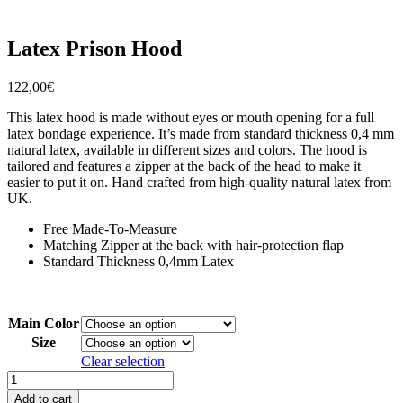
Latex Prison Hood
122,00
€
This latex hood is made without eyes or mouth opening for a full
latex bondage experience. It’s made from standard thickness 0,4 mm
natural latex, available in different sizes and colors. The hood is
tailored and features a zipper at the back of the head to make it
easier to put it on. Hand crafted from high-quality natural latex from
UK.
Free Made-To-Measure
Matching Zipper at the back with hair-protection flap
Standard Thickness 0,4mm Latex
Main Color
Size
Clear selection
Latex
Prison
Add to cart