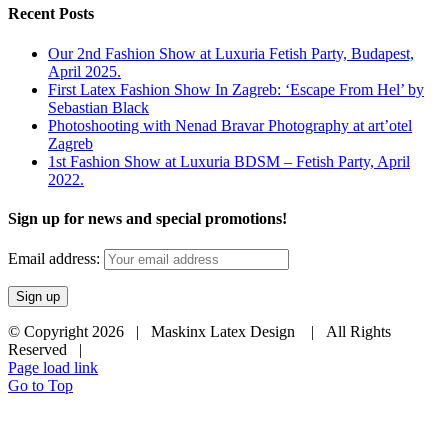
Recent Posts
Our 2nd Fashion Show at Luxuria Fetish Party, Budapest,
April 2025.
First Latex Fashion Show In Zagreb: ‘Escape From Hel’ by
Sebastian Black
Photoshooting with Nenad Bravar Photography at art’otel
Zagreb
1st Fashion Show at Luxuria BDSM – Fetish Party, April
2022.
Sign up for news and special promotions!
Email address:
© Copyright
2026 | Maskinx Latex Design | All Rights
Reserved |
Page load link
Go to Top