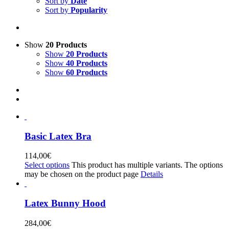
Sort by
Date
Sort by
Popularity
Show
20 Products
Show
20 Products
Show
40 Products
Show
60 Products
Basic Latex Bra
114,00
€
Select options
This product has multiple variants. The options
may be chosen on the product page
Details
Latex Bunny Hood
284,00
€