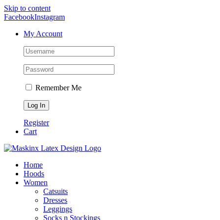
Skip to content
Facebook
Instagram
My Account
Remember Me
Register
Cart
Home
Hoods
Women
Catsuits
Dresses
Leggings
Socks n Stockings