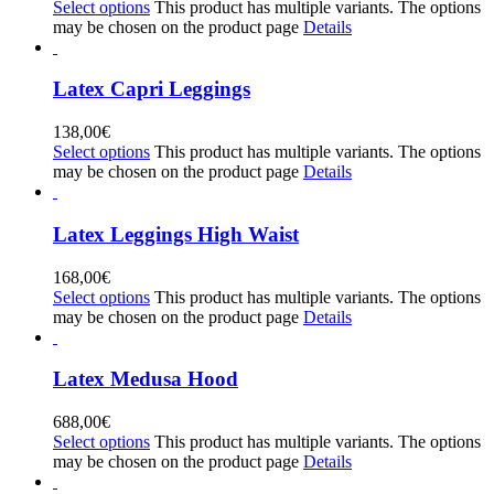
Select options
This product has multiple variants. The options
may be chosen on the product page
Details
Latex Capri Leggings
138,00
€
Select options
This product has multiple variants. The options
may be chosen on the product page
Details
Latex Leggings High Waist
168,00
€
Select options
This product has multiple variants. The options
may be chosen on the product page
Details
Latex Medusa Hood
688,00
€
Select options
This product has multiple variants. The options
may be chosen on the product page
Details