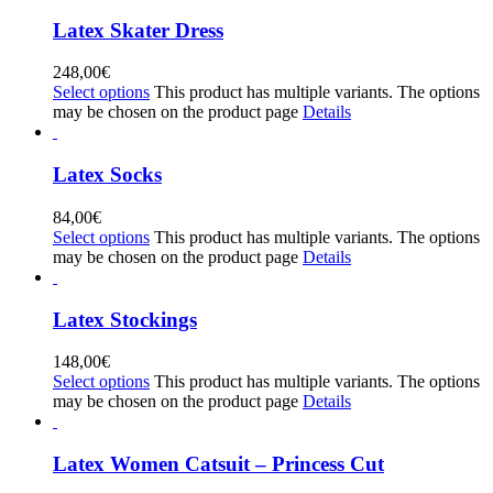
Latex Skater Dress
248,00
€
Select options
This product has multiple variants. The options
may be chosen on the product page
Details
Latex Socks
84,00
€
Select options
This product has multiple variants. The options
may be chosen on the product page
Details
Latex Stockings
148,00
€
Select options
This product has multiple variants. The options
may be chosen on the product page
Details
Latex Women Catsuit – Princess Cut