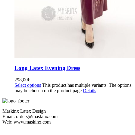
Long Latex Evening Dress
298,00
€
Select options
This product has multiple variants. The options
may be chosen on the product page
Details
Maskinx Latex Design
Email: orders@maskinx.com
Web: www.maskinx.com