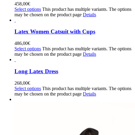
458,00
€
Select options
This product has multiple variants. The options
may be chosen on the product page
Details
Latex Women Catsuit with Cups
486,00
€
Select options
This product has multiple variants. The options
may be chosen on the product page
Details
Long Latex Dress
268,00
€
Select options
This product has multiple variants. The options
may be chosen on the product page
Details