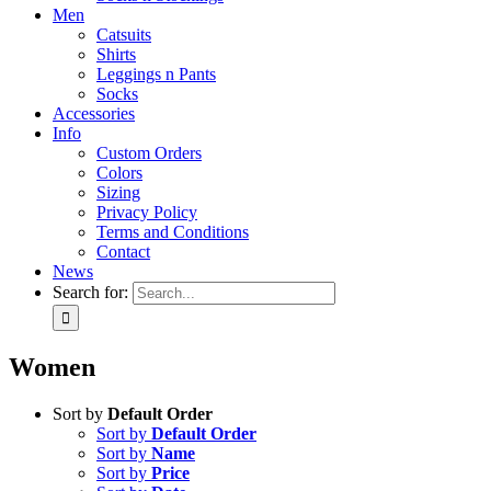
Men
Catsuits
Shirts
Leggings n Pants
Socks
Accessories
Info
Custom Orders
Colors
Sizing
Privacy Policy
Terms and Conditions
Contact
News
Search for:
Women
Sort by
Default Order
Sort by
Default Order
Sort by
Name
Sort by
Price