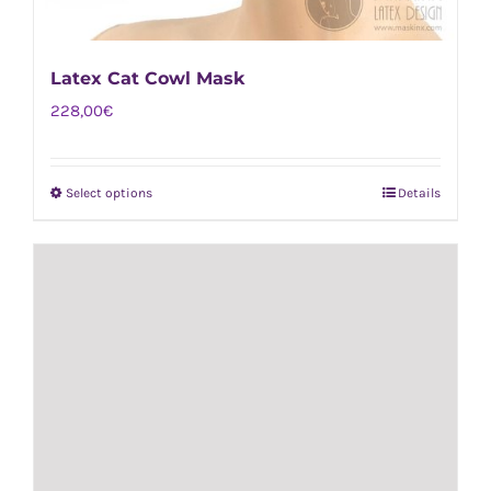
Latex Cat Cowl Mask
228,00
€
Select options
Details
This
product
has
multiple
variants.
The
options
may
be
chosen