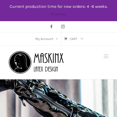
Skip
Current production time for new orders: 4 -6 weeks.
to
Dismiss
content
Facebook
Instagram
My Account
CART