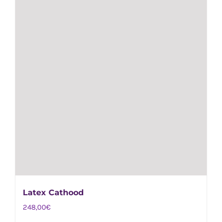
on
the
product
page
Latex Cathood
248,00
€