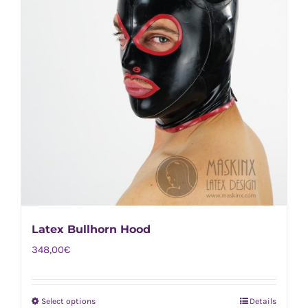
Latex Bullhorn Hood
348,00
€
Select options
Details
This