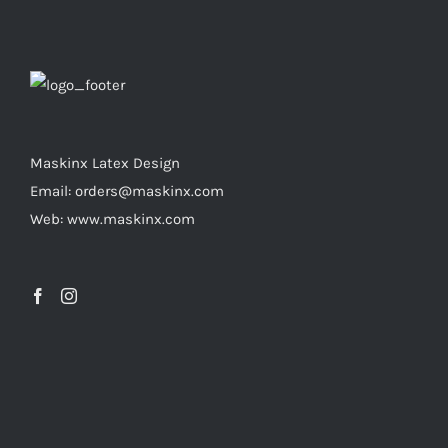
variants.
the
The
product
options
page
may
be
chosen
Maskinx Latex Design
on
Email: orders@maskinx.com
the
Web: www.maskinx.com
product
page