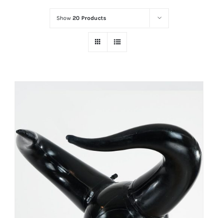
Show
20 Products