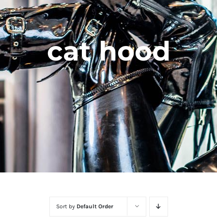
cat hood
Sort by
Default Order