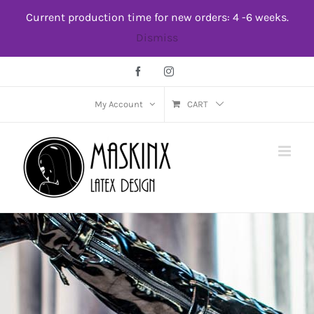
Skip
Current production time for new orders: 4 -6 weeks.
to
Dismiss
content
Facebook
Instagram
My Account
CART