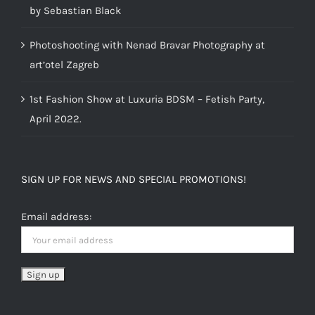
by Sebastian Black
Photoshooting with Nenad Bravar Photography at
art’otel Zagreb
1st Fashion Show at Luxuria BDSM – Fetish Party,
April 2022.
SIGN UP FOR NEWS AND SPECIAL PROMOTIONS!
Email address: