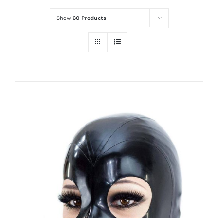
Show
60 Products