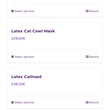
Select options
Details
This
product
has
Latex Cat Cowl Mask
multiple
228,00
€
variants.
The
options
Select options
Details
This
may
product
be
has
chosen
Latex Cathood
multiple
on
248,00
€
variants.
the
The
product
options
page
Select options
Details
This
may