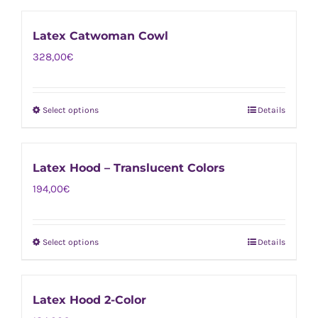
product
be
has
chosen
Latex Catwoman Cowl
multiple
on
328,00
€
variants.
the
The
product
options
page
Select options
Details
This
may
product
be
has
chosen
Latex Hood – Translucent Colors
multiple
on
194,00
€
variants.
the
The
product
options
page
Select options
Details
This
may
product
be
has
chosen
Latex Hood 2-Color
multiple
on