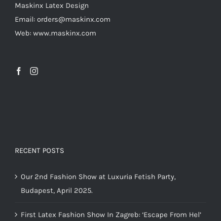
Maskinx Latex Design
on
Email: orders@maskinx.com
the
Web: www.maskinx.com
product
page
RECENT POSTS
Our 2nd Fashion Show at Luxuria Fetish Party,
Budapest, April 2025.
First Latex Fashion Show In Zagreb: ‘Escape From Hel’