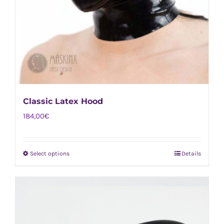
Classic Latex Hood
184,00
€
Select options
Details
This
product
has
multiple
variants.