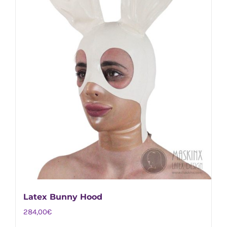
on
the
product
page
Latex Bunny Hood
284,00
€