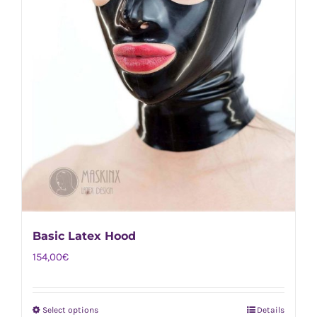
Basic Latex Hood
154,00
€
Select options
Details
This