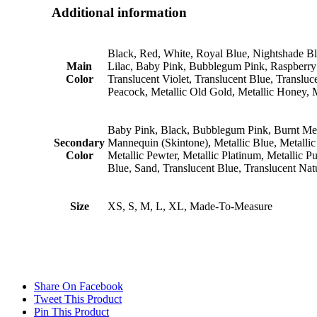
Additional information
Black, Red, White, Royal Blue, Nightshade B
Main
Lilac, Baby Pink, Bubblegum Pink, Raspberry 
Color
Translucent Violet, Translucent Blue, Transluce
Peacock, Metallic Old Gold, Metallic Honey, Met
Baby Pink, Black, Bubblegum Pink, Burnt Medic
Secondary
Mannequin (Skintone), Metallic Blue, Metallic 
Color
Metallic Pewter, Metallic Platinum, Metallic 
Blue, Sand, Translucent Blue, Translucent Nat
Size
XS, S, M, L, XL, Made-To-Measure
Share On Facebook
Tweet This Product
Pin This Product