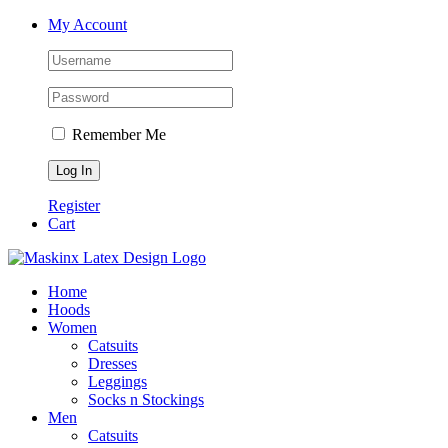
Skip
Facebook
Instagram
My Account
to
content
Remember Me
Register
Cart
Home
Hoods
Women
Catsuits
Dresses
Leggings
Socks n Stockings
Men
Catsuits