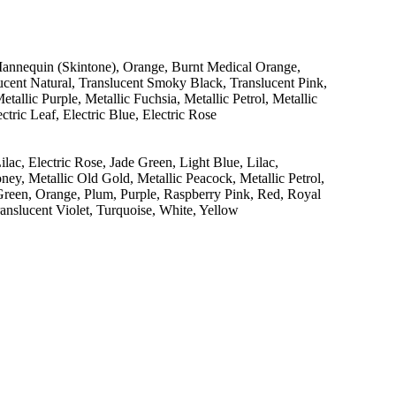
Mannequin (Skintone), Orange, Burnt Medical Orange,
ucent Natural, Translucent Smoky Black, Translucent Pink,
tallic Purple, Metallic Fuchsia, Metallic Petrol, Metallic
ctric Leaf, Electric Blue, Electric Rose
ac, Electric Rose, Jade Green, Light Blue, Lilac,
ney, Metallic Old Gold, Metallic Peacock, Metallic Petrol,
 Green, Orange, Plum, Purple, Raspberry Pink, Red, Royal
anslucent Violet, Turquoise, White, Yellow