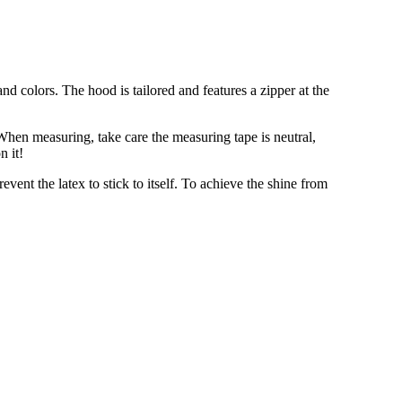
nd colors. The hood is tailored and features a zipper at the
When measuring, take care the measuring tape is neutral,
n it!
event the latex to stick to itself. To achieve the shine from