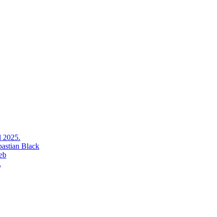
l 2025.
bastian Black
eb
.