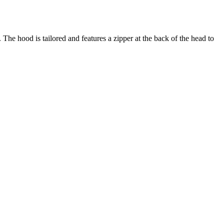
 The hood is tailored and features a zipper at the back of the head to