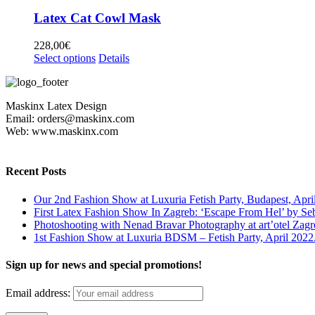
has
chosen
multiple
Latex Cat Cowl Mask
on
variants.
the
The
228,00
€
product
options
This
Select options
Details
page
may
product
be
has
chosen
multiple
on
Maskinx Latex Design
variants.
the
Email: orders@maskinx.com
The
product
Web: www.maskinx.com
options
page
may
be
chosen
Recent Posts
on
the
Our 2nd Fashion Show at Luxuria Fetish Party, Budapest, Apri
product
First Latex Fashion Show In Zagreb: ‘Escape From Hel’ by Se
page
Photoshooting with Nenad Bravar Photography at art’otel Zagr
1st Fashion Show at Luxuria BDSM – Fetish Party, April 2022
Sign up for news and special promotions!
Email address: