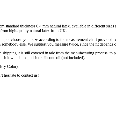
m standard thickness 0,4 mm natural latex, available in different sizes a
d from high-quality natural latex from UK.
der, or choose your size according to the measurement chart provided. 
om somebody else. We suggest you measure twice, since the fit depends o
 shipping it is still covered in talc from the manufacturing process, to pr
lish it with latex polish or silicone oil (not included).
ary Color).
t hesitate to contact us!