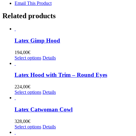
Email This Product
Related products
Latex Gimp Hood
194,00
€
This
Select options
Details
product
has
multiple
Latex Hood with Trim – Round Eyes
variants.
The
224,00
€
options
This
Select options
Details
may
product
be
has
chosen
multiple
Latex Catwoman Cowl
on
variants.
the
The
328,00
€
product
options
This
Select options
Details
page
may
product
be