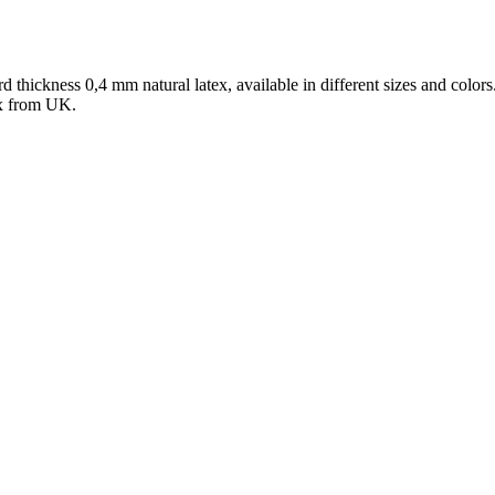
d thickness 0,4 mm natural latex, available in different sizes and colors.
tex from UK.