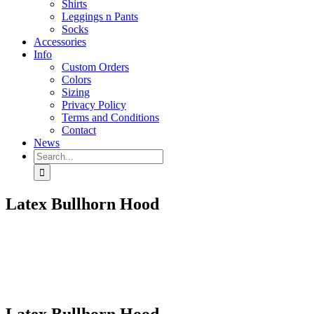
Shirts
Leggings n Pants
Socks
Accessories
Info
Custom Orders
Colors
Sizing
Privacy Policy
Terms and Conditions
Contact
News
Search
for:
Latex Bullhorn Hood
Latex Bullhorn Hood