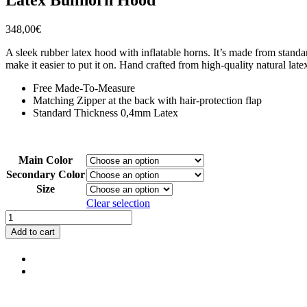
348,00
€
A sleek rubber latex hood with inflatable horns. It’s made from standar
make it easier to put it on. Hand crafted from high-quality natural la
Free Made-To-Measure
Matching Zipper at the back with hair-protection flap
Standard Thickness 0,4mm Latex
Main Color
Secondary Color
Size
Clear selection
Latex
Bullhorn
Add to cart
Hood
quantity