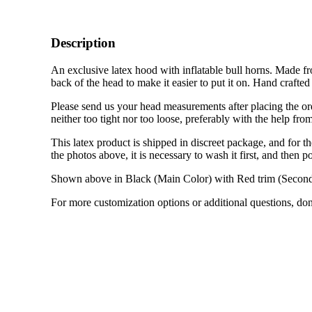
Description
An exclusive latex hood with inflatable bull horns. Made fro
back of the head to make it easier to put it on. Hand crafte
Please send us your head measurements after placing the or
neither too tight nor too loose, preferably with the help fr
This latex product is shipped in discreet package, and for the
the photos above, it is necessary to wash it first, and then po
Shown above in Black (Main Color) with Red trim (Second
For more customization options or additional questions, don’