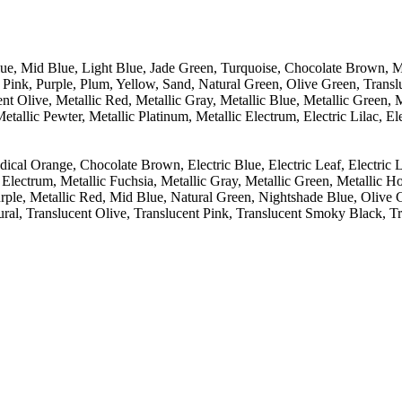
lue, Mid Blue, Light Blue, Jade Green, Turquoise, Chocolate Brown, 
Pink, Purple, Plum, Yellow, Sand, Natural Green, Olive Green, Transl
nt Olive, Metallic Red, Metallic Gray, Metallic Blue, Metallic Green, Me
allic Pewter, Metallic Platinum, Metallic Electrum, Electric Lilac, Ele
al Orange, Chocolate Brown, Electric Blue, Electric Leaf, Electric Lil
Electrum, Metallic Fuchsia, Metallic Gray, Metallic Green, Metallic Ho
Purple, Metallic Red, Mid Blue, Natural Green, Nightshade Blue, Olive
ural, Translucent Olive, Translucent Pink, Translucent Smoky Black, Tr