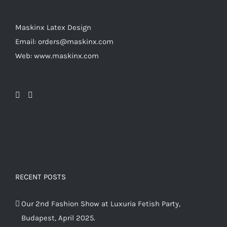
the
product
Maskinx Latex Design
page
Email: orders@maskinx.com
Web: www.maskinx.com
RECENT POSTS
Our 2nd Fashion Show at Luxuria Fetish Party,
Budapest, April 2025.