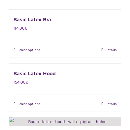
Basic Latex Bra
114,00
€
Select options
Details
This
product
has
Basic Latex Hood
multiple
154,00
€
variants.
The
options
Select options
Details
This
may
product
be
has
chosen
multiple