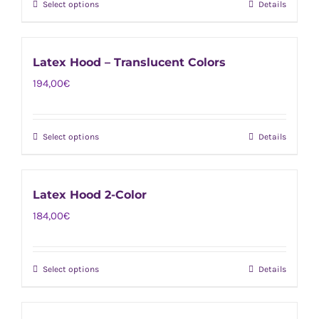
page
Select options
Details
This
may
product
be
has
chosen
Latex Hood – Translucent Colors
multiple
on
194,00
€
variants.
the
The
product
options
page
Select options
Details
This
may
product
be
has
chosen
Latex Hood 2-Color
multiple
on
184,00
€
variants.
the
The
product
options
page
Select options
Details
This
may
product
be
has