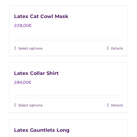
product
be
has
chosen
Latex Cat Cowl Mask
multiple
on
228,00
€
variants.
the
The
product
options
page
Select options
Details
This
may
product
be
has
chosen
Latex Collar Shirt
multiple
on
284,00
€
variants.
the
The
product
options
page
Select options
Details
This
may
product
be
has
chosen
Latex Gauntlets Long
multiple
on