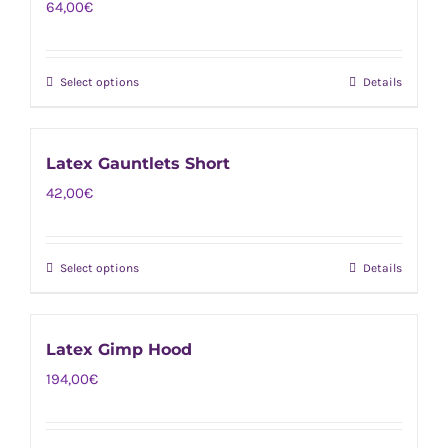
64,00
€
variants.
the
The
product
options
page
Select options
Details
This
may
product
be
has
chosen
Latex Gauntlets Short
multiple
on
42,00
€
variants.
the
The
product
options
page
Select options
Details
This
may
product
be
has
chosen
Latex Gimp Hood
multiple
on
194,00
€
variants.
the
The
product
options