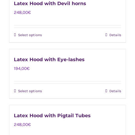
chosen
Latex Hood with Devil horns
multiple
on
248,00
€
variants.
the
The
product
options
page
Select options
Details
This
may
product
be
has
chosen
Latex Hood with Eye-lashes
multiple
on
194,00
€
variants.
the
The
product
options
page
Select options
Details
This
may
product
be
has
chosen
Latex Hood with Pigtail Tubes
multiple
on
248,00
€
variants.
the
The