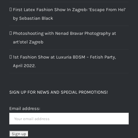
First Latex Fashion Show In Zagreb: ‘Escape From Hel’
by Sebastian Black
Photoshooting with Nenad Bravar Photography at
art’otel Zagreb
1st Fashion Show at Luxuria BDSM – Fetish Party,
April 2022.
SIGN UP FOR NEWS AND SPECIAL PROMOTIONS!
Email address: