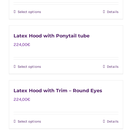
product
options
page
Select options
Details
This
may
product
be
has
chosen
Latex Hood with Ponytail tube
multiple
on
224,00
€
variants.
the
The
product
options
page
Select options
Details
This
may
product
be
has
chosen
Latex Hood with Trim – Round Eyes
multiple
on
224,00
€
variants.
the
The
product
options
page
Select options
Details
This
may
product