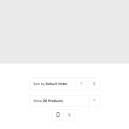
Sort by
Default Order
Show
20 Products