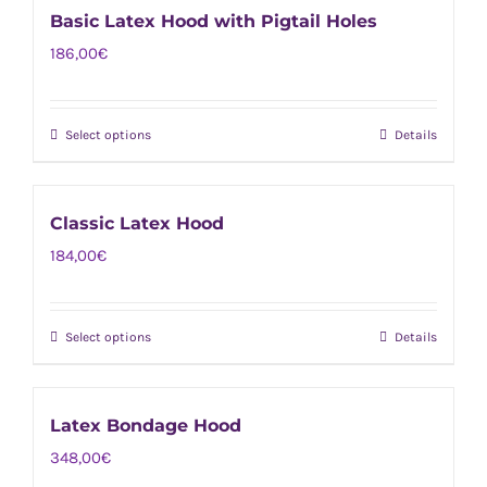
on
Basic Latex Hood with Pigtail Holes
variants.
the
186,00
€
The
product
options
page
may
Select options
Details
This
be
product
chosen
has
on
Classic Latex Hood
multiple
the
184,00
€
variants.
product
The
page
options
Select options
Details
This
may
product
be
has
chosen
Latex Bondage Hood
multiple
on
348,00
€
variants.
the