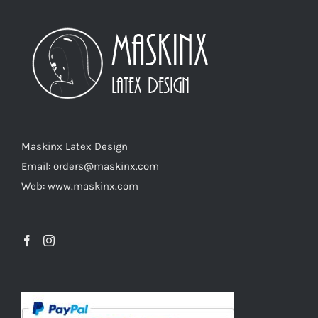
The
options
may
be
chosen
on
the
product
Maskinx Latex Design
page
Email: orders@maskinx.com
Web: www.maskinx.com