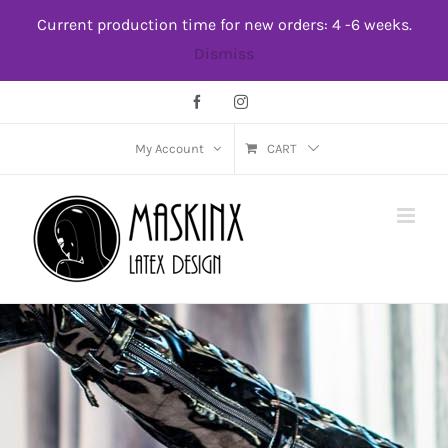
Skip
Current production time for new orders: 4 -6 weeks.
to
Dismiss
content
Facebook
Instagram
My Account
CART