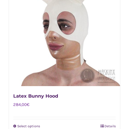
Latex Bunny Hood
284,00
€
Select options
Details
This