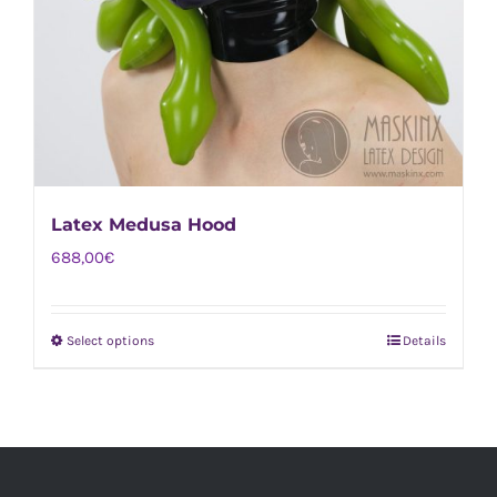
Latex Medusa Hood
688,00
€
Select options
Details
This
product
has
multiple
variants.