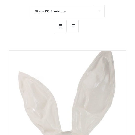
Show
20 Products