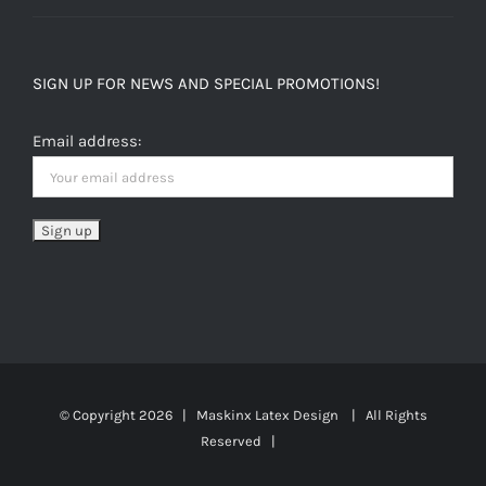
SIGN UP FOR NEWS AND SPECIAL PROMOTIONS!
Email address:
© Copyright
2026 | Maskinx Latex Design | All Rights
Reserved |