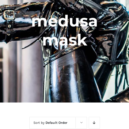
medusa
mask
Sort by
Default Order