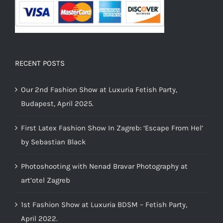
RECENT POSTS
Our 2nd Fashion Show at Luxuria Fetish Party,
Budapest, April 2025.
First Latex Fashion Show In Zagreb: ‘Escape From Hel’
by Sebastian Black
Photoshooting with Nenad Bravar Photography at
art’otel Zagreb
1st Fashion Show at Luxuria BDSM – Fetish Party,
April 2022.