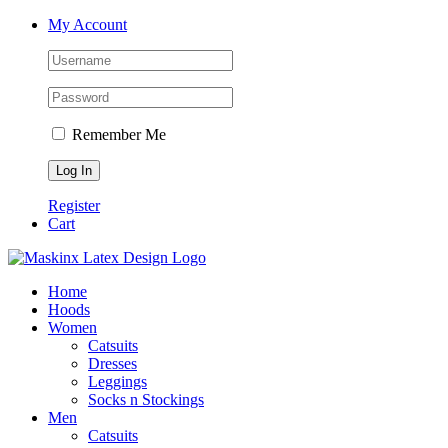
Skip
Facebook
Instagram
My Account
to
content
Remember Me
Register
Cart
Home
Hoods
Women
Catsuits
Dresses
Leggings
Socks n Stockings
Men
Catsuits