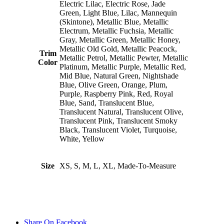
Electric Lilac, Electric Rose, Jade
Green, Light Blue, Lilac, Mannequin
(Skintone), Metallic Blue, Metallic
Electrum, Metallic Fuchsia, Metallic
Gray, Metallic Green, Metallic Honey,
Metallic Old Gold, Metallic Peacock,
Trim
Metallic Petrol, Metallic Pewter, Metallic
Color
Platinum, Metallic Purple, Metallic Red,
Mid Blue, Natural Green, Nightshade
Blue, Olive Green, Orange, Plum,
Purple, Raspberry Pink, Red, Royal
Blue, Sand, Translucent Blue,
Translucent Natural, Translucent Olive,
Translucent Pink, Translucent Smoky
Black, Translucent Violet, Turquoise,
White, Yellow
Size
XS, S, M, L, XL, Made-To-Measure
Share On Facebook