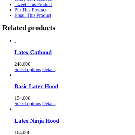
Tweet This Product
Pin This Product
Email This Product
Related products
Latex Cathood
248,00
€
This
Select options
Details
product
has
multiple
Basic Latex Hood
variants.
The
154,00
€
options
This
Select options
Details
may
product
be
has
chosen
multiple
Latex Ninja Hood
on
variants.
the
The
164,00
€
product