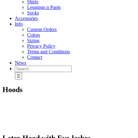
Shirts
Leggings n Pants
Socks
Accessories
Info
Custom Orders
Colors
Sizing
Privacy Policy
Terms and Conditions
Contact
News
Search
for:
Hoods
Latex Hood with Eye-lashes