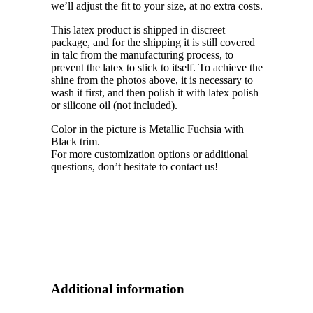
we’ll adjust the fit to your size, at no extra costs.
This latex product is shipped in discreet
package, and for the shipping it is still covered
in talc from the manufacturing process, to
prevent the latex to stick to itself. To achieve the
shine from the photos above, it is necessary to
wash it first, and then polish it with latex polish
or silicone oil (not included).
Color in the picture is Metallic Fuchsia with
Black trim.
For more customization options or additional
questions, don’t hesitate to contact us!
Additional information