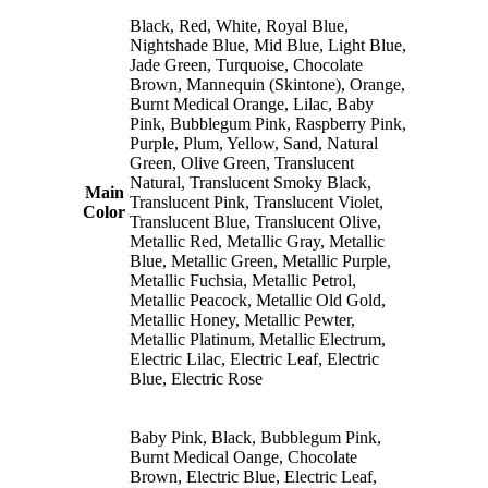
Black, Red, White, Royal Blue,
Nightshade Blue, Mid Blue, Light Blue,
Jade Green, Turquoise, Chocolate
Brown, Mannequin (Skintone), Orange,
Burnt Medical Orange, Lilac, Baby
Pink, Bubblegum Pink, Raspberry Pink,
Purple, Plum, Yellow, Sand, Natural
Green, Olive Green, Translucent
Natural, Translucent Smoky Black,
Main
Translucent Pink, Translucent Violet,
Color
Translucent Blue, Translucent Olive,
Metallic Red, Metallic Gray, Metallic
Blue, Metallic Green, Metallic Purple,
Metallic Fuchsia, Metallic Petrol,
Metallic Peacock, Metallic Old Gold,
Metallic Honey, Metallic Pewter,
Metallic Platinum, Metallic Electrum,
Electric Lilac, Electric Leaf, Electric
Blue, Electric Rose
Baby Pink, Black, Bubblegum Pink,
Burnt Medical Oange, Chocolate
Brown, Electric Blue, Electric Leaf,