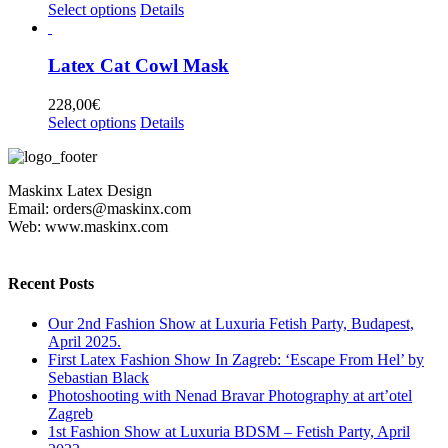
options
This
Select options
Details
page
may
product
be
has
chosen
multiple
Latex Cat Cowl Mask
on
variants.
the
The
228,00
€
product
options
This
Select options
Details
page
may
product
be
has
chosen
multiple
on
Maskinx Latex Design
variants.
the
Email: orders@maskinx.com
The
product
Web: www.maskinx.com
options
page
may
be
chosen
Recent Posts
on
the
Our 2nd Fashion Show at Luxuria Fetish Party, Budapest,
product
April 2025.
page
First Latex Fashion Show In Zagreb: ‘Escape From Hel’ by
Sebastian Black
Photoshooting with Nenad Bravar Photography at art’otel
Zagreb
1st Fashion Show at Luxuria BDSM – Fetish Party, April