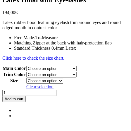
194,00
€
Latex rubber hood featuring eyelash trim around eyes and round
edged mouth in contrast color.
Free Made-To-Measure
Matching Zipper at the back with hair-protection flap
Standard Thickness 0,4mm Latex
Click here to check the size chart.
Main Color
Trim Color
Size
Clear selection
Latex
Hood
Add to cart
with
Eye-
lashes
quantity