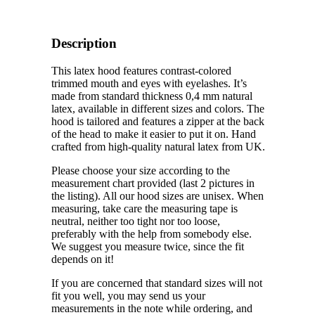
Description
This latex hood features contrast-colored
trimmed mouth and eyes with eyelashes. It’s
made from standard thickness 0,4 mm natural
latex, available in different sizes and colors. The
hood is tailored and features a zipper at the back
of the head to make it easier to put it on. Hand
crafted from high-quality natural latex from UK.
Please choose your size according to the
measurement chart provided (last 2 pictures in
the listing). All our hood sizes are unisex. When
measuring, take care the measuring tape is
neutral, neither too tight nor too loose,
preferably with the help from somebody else.
We suggest you measure twice, since the fit
depends on it!
If you are concerned that standard sizes will not
fit you well, you may send us your
measurements in the note while ordering, and