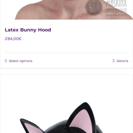
Latex Bunny Hood
284,00
€
Select options
Details
This
product
has
multiple
variants.
The
options
may
be