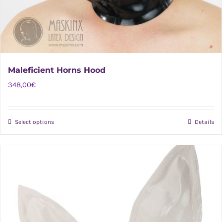
Maleficient Horns Hood
348,00
€
Select options
Details
This
product
has
multiple
variants.
The
options
may