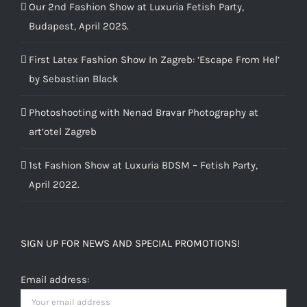
Our 2nd Fashion Show at Luxuria Fetish Party,
Budapest, April 2025.
First Latex Fashion Show In Zagreb: ‘Escape From Hel’
by Sebastian Black
Photoshooting with Nenad Bravar Photography at
art’otel Zagreb
1st Fashion Show at Luxuria BDSM – Fetish Party,
April 2022.
SIGN UP FOR NEWS AND SPECIAL PROMOTIONS!
Email address: