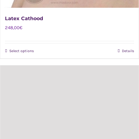
Latex Cathood
248,00
€
Select options
Details
This
product
has
multiple
variants.
The
options
may
be
chosen
on