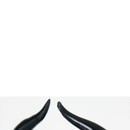
Sed finibus, neque nec vulputate vestibulum, eros nisl
euismod ligula, non iaculis orci odio ac mauris.
Ut auctor, dui in dictum ultricies, eros elit
condimentum quam, vel rutrum lorem nisl.