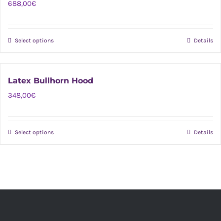
688,00
€
Select options
Details
This
product
has
Latex Bullhorn Hood
multiple
348,00
€
variants.
The
options
Select options
Details
This
may
product
be
has
chosen
multiple
on
variants.
the
The
product
options