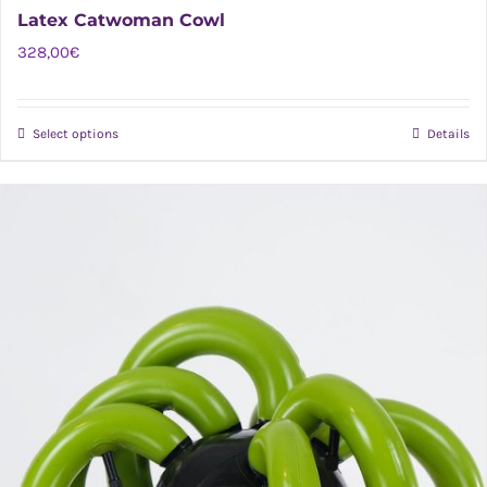
Latex Catwoman Cowl
328,00
€
Select options
Details
This
product
has
multiple
variants.
The
options
may
be
chosen
on
the