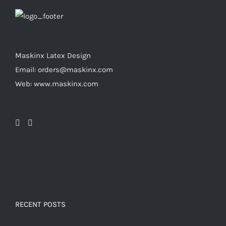
page
may
be
chosen
on
Maskinx Latex Design
the
Email: orders@maskinx.com
product
Web: www.maskinx.com
page
RECENT POSTS