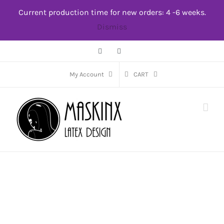
Skip
Current production time for new orders: 4 -6 weeks.
to
Dismiss
content
Facebook
Instagram
My Account
CART
Featured Products