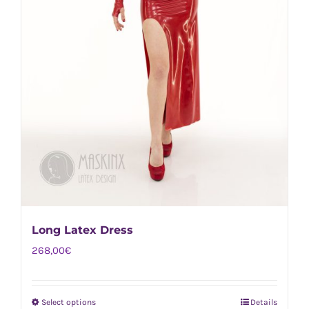
Long Latex Dress
268,00
€
Select options
Details
This