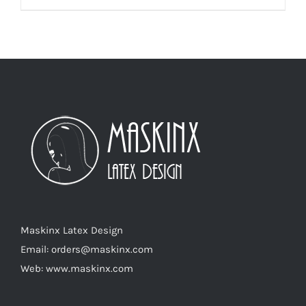
product
has
multiple
variants.
The
options
may
be
chosen
on
the
product
Maskinx Latex Design
page
Email: orders@maskinx.com
Web: www.maskinx.com