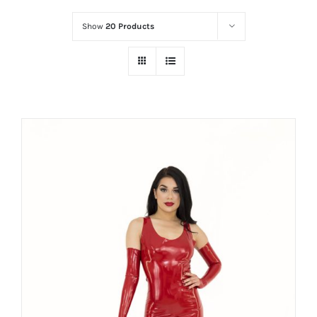
Show
20 Products