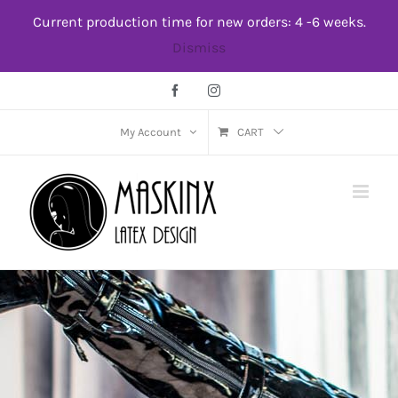
Skip
Current production time for new orders: 4 -6 weeks.
to
Dismiss
content
Facebook
Instagram
My Account
CART