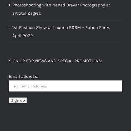
Photoshooting with Nenad Bravar Photography at
art’otel Zagreb
1st Fashion Show at Luxuria BDSM – Fetish Party,
April 2022.
SIGN UP FOR NEWS AND SPECIAL PROMOTIONS!
Email address: