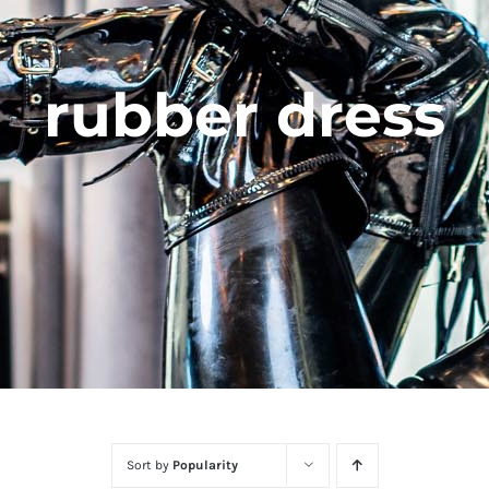
rubber dress
Sort by
Popularity