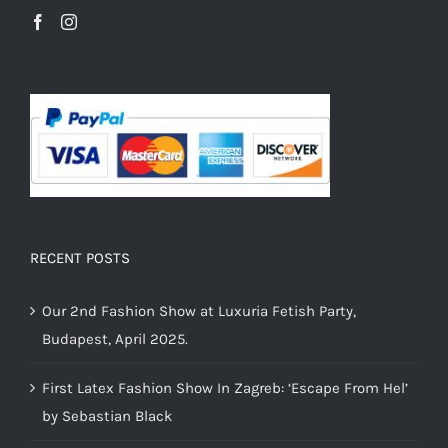
RECENT POSTS
Our 2nd Fashion Show at Luxuria Fetish Party,
Budapest, April 2025.
First Latex Fashion Show In Zagreb: ‘Escape From Hel’
by Sebastian Black