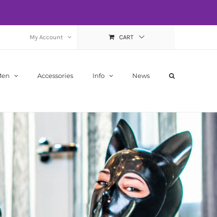
My Account
CART
Men
Accessories
Info
News