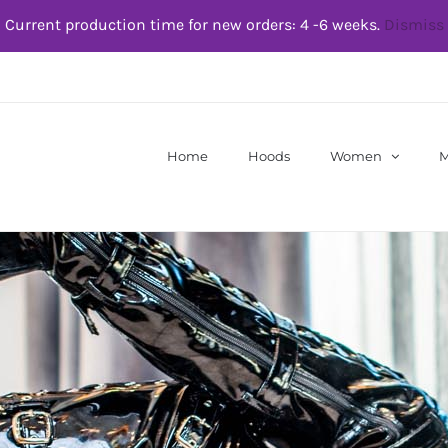
Current production time for new orders: 4 -6 weeks.
Dismiss
Home
Hoods
Women