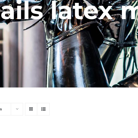
ails latex
s