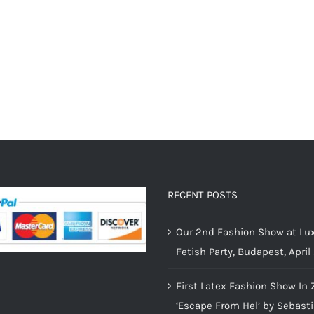
RECENT POSTS
Our 2nd Fashion Show at Lux
Fetish Party, Budapest, April
First Latex Fashion Show In 
‘Escape From Hel’ by Sebast