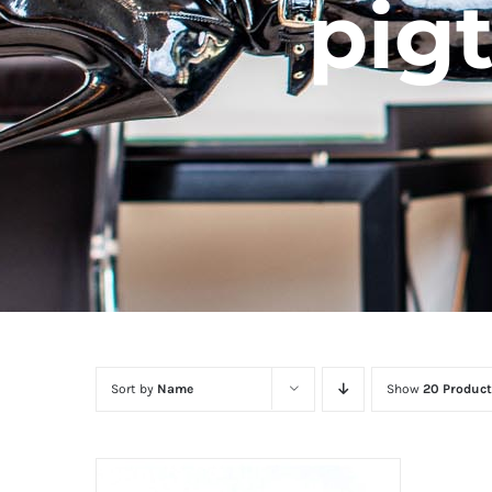
pigt
Sort by
Name
Show
20 Product