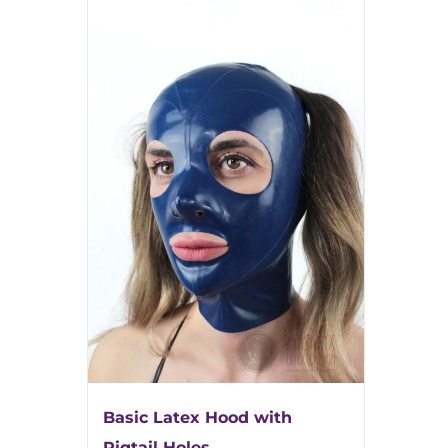
Basic Latex Hood with
Pigtail Holes