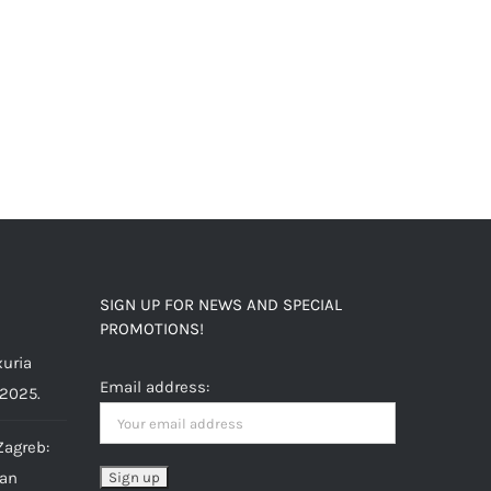
SIGN UP FOR NEWS AND SPECIAL
PROMOTIONS!
uria
Email address:
 2025.
Zagreb:
ian