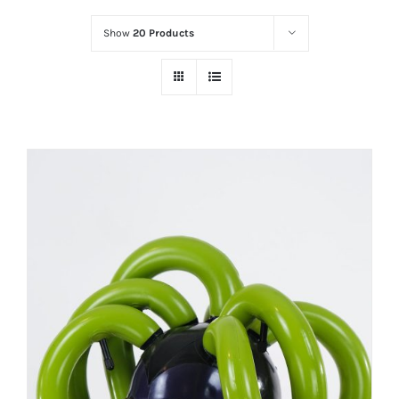
Show
20 Products