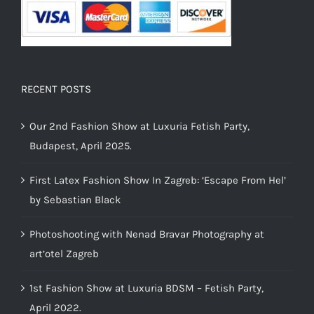
RECENT POSTS
Our 2nd Fashion Show at Luxuria Fetish Party,
Budapest, April 2025.
First Latex Fashion Show In Zagreb: ‘Escape From Hel’
by Sebastian Black
Photoshooting with Nenad Bravar Photography at
art’otel Zagreb
1st Fashion Show at Luxuria BDSM – Fetish Party,
April 2022.