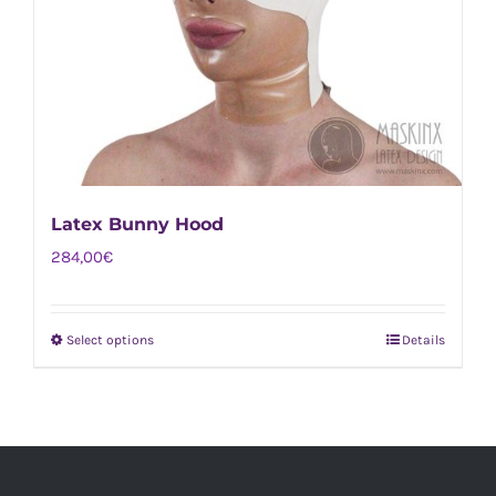
Latex Bunny Hood
284,00
€
Select options
Details
This
product
has
multiple
variants.