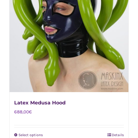
Latex Medusa Hood
688,00
€
Select options
Details
This