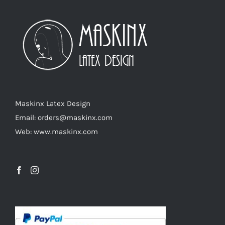
The
options
may
be
chosen
on
the
product
Maskinx Latex Design
page
Email: orders@maskinx.com
Web: www.maskinx.com