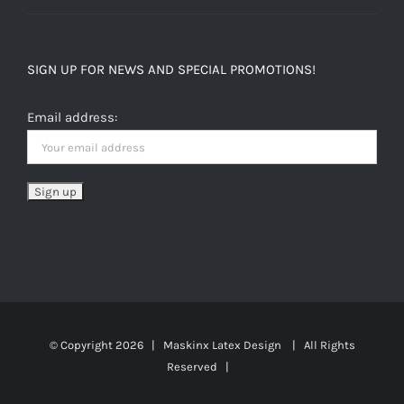
SIGN UP FOR NEWS AND SPECIAL PROMOTIONS!
Email address:
© Copyright
2026 | Maskinx Latex Design | All Rights
Reserved |