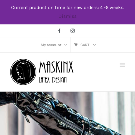
Skip
Current production time for new orders: 4 -6 weeks.
to
Dismiss
content
Facebook
Instagram
My Account
CART