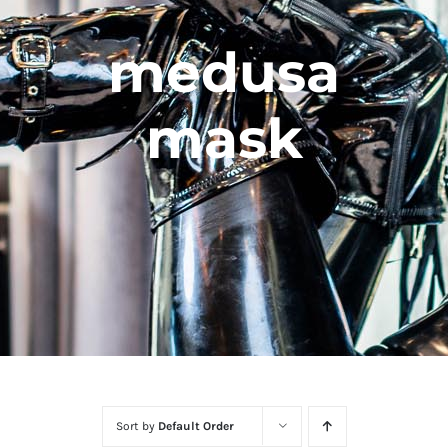
medusa
mask
Sort by
Default Order