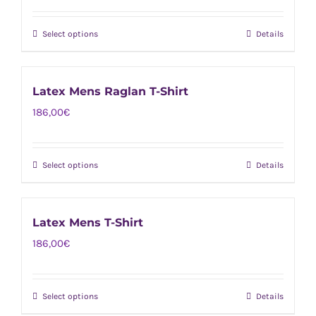
The
product
options
page
Select options
Details
This
may
product
be
has
chosen
Latex Mens Raglan T-Shirt
multiple
on
186,00
€
variants.
the
The
product
options
page
Select options
Details
This
may
product
be
has
chosen
Latex Mens T-Shirt
multiple
on
186,00
€
variants.
the
The
product
options
page
Select options
Details
This
may