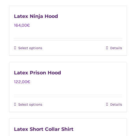
product
be
has
chosen
Latex Ninja Hood
multiple
on
164,00
€
variants.
the
The
product
options
page
Select options
Details
This
may
product
be
has
chosen
Latex Prison Hood
multiple
on
122,00
€
variants.
the
The
product
options
page
Select options
Details
This
may
product
be
has
chosen
Latex Short Collar Shirt
multiple
on