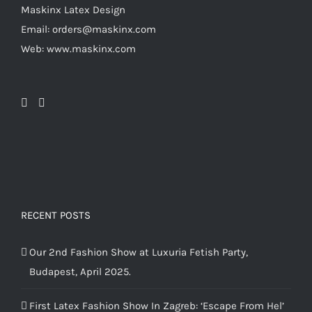
chosen
Maskinx Latex Design
on
Email: orders@maskinx.com
the
Web: www.maskinx.com
product
page
RECENT POSTS
Our 2nd Fashion Show at Luxuria Fetish Party,
Budapest, April 2025.
First Latex Fashion Show In Zagreb: ‘Escape From Hel’