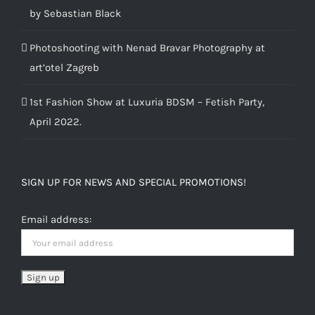
by Sebastian Black
Photoshooting with Nenad Bravar Photography at
art’otel Zagreb
1st Fashion Show at Luxuria BDSM – Fetish Party,
April 2022.
SIGN UP FOR NEWS AND SPECIAL PROMOTIONS!
Email address: