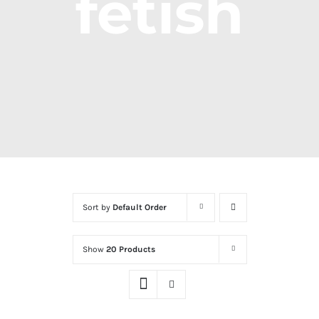
fetish
Sort by
Default Order
Show
20 Products