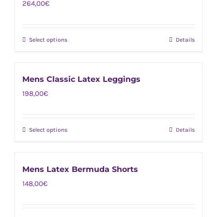
264,00
€
variants.
the
The
product
options
page
Select options
Details
This
may
product
be
has
chosen
Mens Classic Latex Leggings
multiple
on
198,00
€
variants.
the
The
product
options
page
Select options
Details
This
may
product
be
has
chosen
Mens Latex Bermuda Shorts
multiple
on
148,00
€
variants.
the
The
product
options