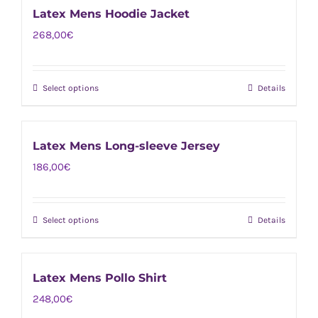
on
Latex Mens Hoodie Jacket
multiple
the
268,00
€
variants.
product
The
page
options
Select options
Details
This
may
product
be
has
chosen
Latex Mens Long-sleeve Jersey
multiple
on
186,00
€
variants.
the
The
product
options
page
Select options
Details
This
may
product
be
has
chosen
Latex Mens Pollo Shirt
multiple
on
248,00
€
variants.
the