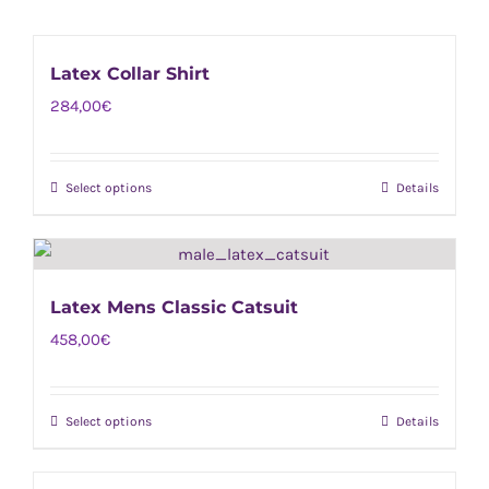
Latex Collar Shirt
284,00
€
Select options
Details
This
product
has
multiple
Latex Mens Classic Catsuit
variants.
458,00
€
The
options
may
Select options
Details
This
be
product
chosen
has