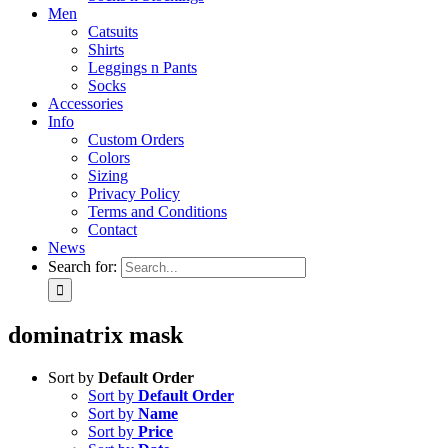
Men
Catsuits
Shirts
Leggings n Pants
Socks
Accessories
Info
Custom Orders
Colors
Sizing
Privacy Policy
Terms and Conditions
Contact
News
Search for:
dominatrix mask
Sort by
Default Order
Sort by
Default Order
Sort by
Name
Sort by
Price