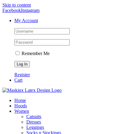
Skip to content
Facebook
Instagram
My Account
Remember Me
Register
Cart
Home
Hoods
Women
Catsuits
Dresses
Leggings
Socks n Stockings