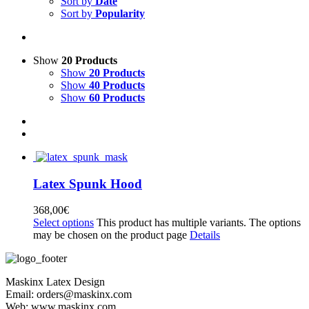
Sort by
Date
Sort by
Popularity
Show
20 Products
Show
20 Products
Show
40 Products
Show
60 Products
Latex Spunk Hood
368,00
€
Select options
This product has multiple variants. The options
may be chosen on the product page
Details
Maskinx Latex Design
Email: orders@maskinx.com
Web: www.maskinx.com