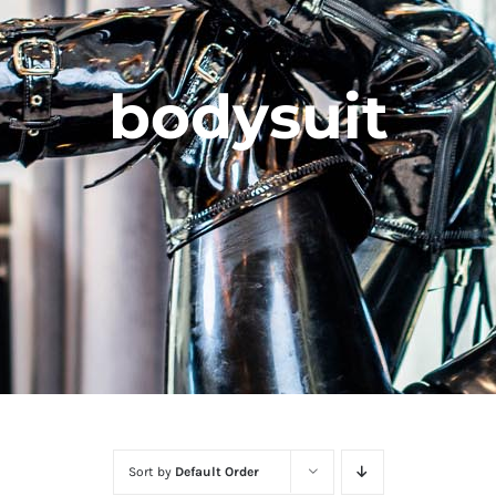
bodysuit
Sort by
Default Order