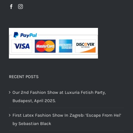
RECENT POSTS
Our 2nd Fashion Show at Luxuria Fetish Party,
Budapest, April 2025.
First Latex Fashion Show In Zagreb: ‘Escape From Hel’
by Sebastian Black