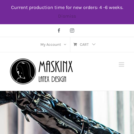
Skip
Current production time for new orders: 4 -6 weeks.
to
Dismiss
content
Facebook
Instagram
My Account
CART