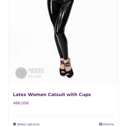
Latex Women Catsuit with Cups
486,00
€
Select options
Details
This