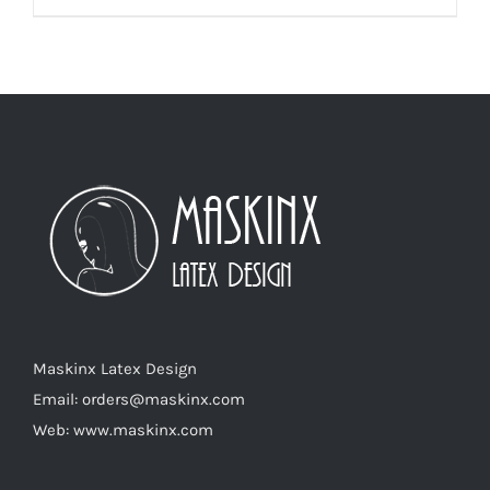
product
has
multiple
variants.
The
options
may
be
chosen
on
the
product
Maskinx Latex Design
page
Email: orders@maskinx.com
Web: www.maskinx.com