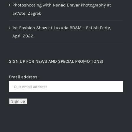
Photoshooting with Nenad Bravar Photography at
art’otel Zagreb
1st Fashion Show at Luxuria BDSM – Fetish Party,
April 2022.
SIGN UP FOR NEWS AND SPECIAL PROMOTIONS!
Email address: