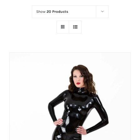
Show
20 Products