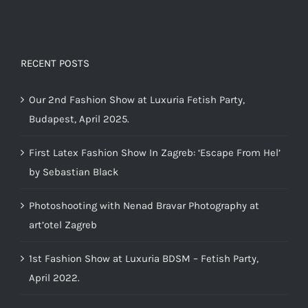
RECENT POSTS
Our 2nd Fashion Show at Luxuria Fetish Party,
Budapest, April 2025.
First Latex Fashion Show In Zagreb: ‘Escape From Hel’
by Sebastian Black
Photoshooting with Nenad Bravar Photography at
art’otel Zagreb
1st Fashion Show at Luxuria BDSM – Fetish Party,
April 2022.