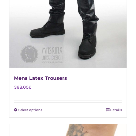
Mens Latex Trousers
368,00
€
Select options
Details
This
product
has