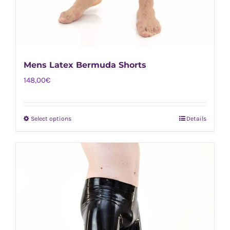
Mens Latex Bermuda Shorts
148,00
€
Select options
Details
This
product
has
multiple
variants.
The
options
may