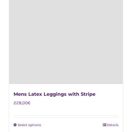
page
Mens Latex Leggings with Stripe
228,00
€
Select options
Details
This