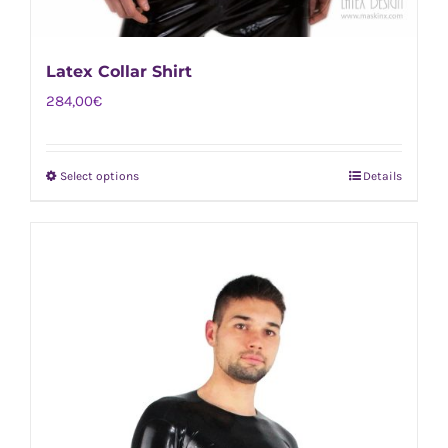
Latex Collar Shirt
284,00
€
Select options
Details
This
product
has
multiple
variants.
The
options
may
be
chosen