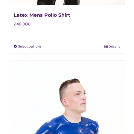
Latex Mens Pollo Shirt
248,00
€
Select options
Details
This
product
has
multiple
variants.
The
options
may
be
chosen
on