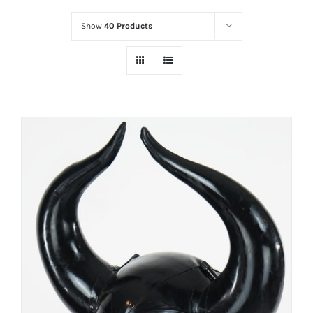
Show
40 Products