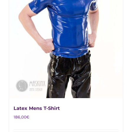
the
product
page
Latex Mens T-Shirt
186,00
€