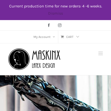
Skip
Current production time for new orders: 4 -6 weeks.
to
Dismiss
content
Facebook
Instagram
My Account
CART