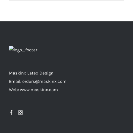
product
has
multiple
variants.
The
options
may
be
chosen
Maskinx Latex Design
on
Email: orders@maskinx.com
the
Web: www.maskinx.com
product
page