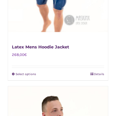
Latex Mens Hoodie Jacket
268,00
€
Select options
Details
This
product
has
multiple
variants.
The