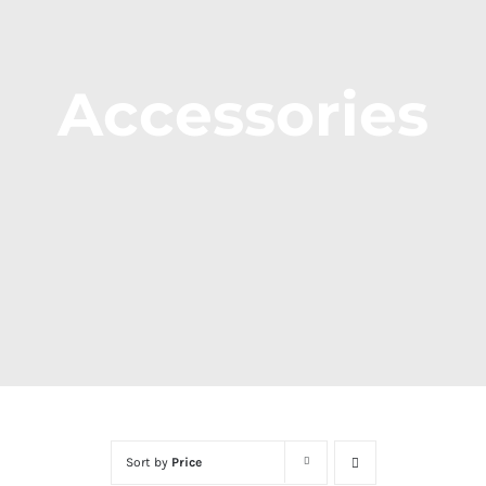
Accessories
Sort by
Price