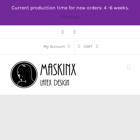
Skip
Current production time for new orders: 4 -6 weeks.
to
Dismiss
content
Facebook
Instagram
My Account
CART