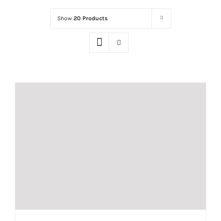
Show
20 Products