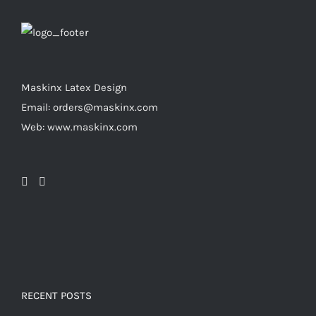
product
options
page
may
be
chosen
Maskinx Latex Design
on
Email: orders@maskinx.com
the
Web: www.maskinx.com
product
page
RECENT POSTS