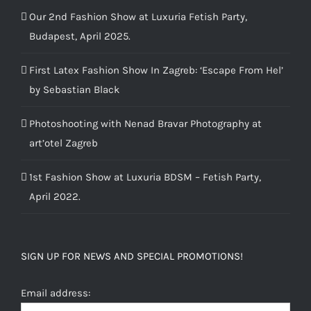
Our 2nd Fashion Show at Luxuria Fetish Party,
Budapest, April 2025.
First Latex Fashion Show In Zagreb: ‘Escape From Hel’
by Sebastian Black
Photoshooting with Nenad Bravar Photography at
art’otel Zagreb
1st Fashion Show at Luxuria BDSM – Fetish Party,
April 2022.
SIGN UP FOR NEWS AND SPECIAL PROMOTIONS!
Email address: