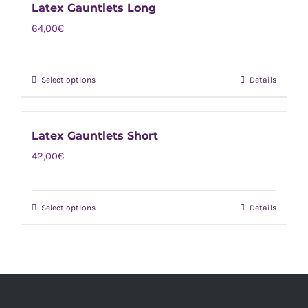
Latex Gauntlets Long
64,00
€
Select options
Details
This
product
has
Latex Gauntlets Short
multiple
42,00
€
variants.
The
options
Select options
Details
This
may
product
be
has
chosen
multiple
on
variants.
the
The