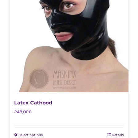
Latex Cathood
248,00
€
Select options
Details
This