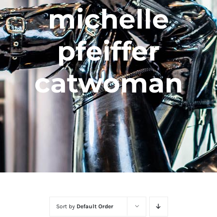
michelle
pfeiffer
catwoman
Sort by
Default Order