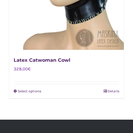
Latex Catwoman Cowl
328,00
€
Select options
Details
This
product
has
multiple
variants.