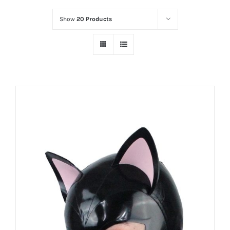
Show
20 Products