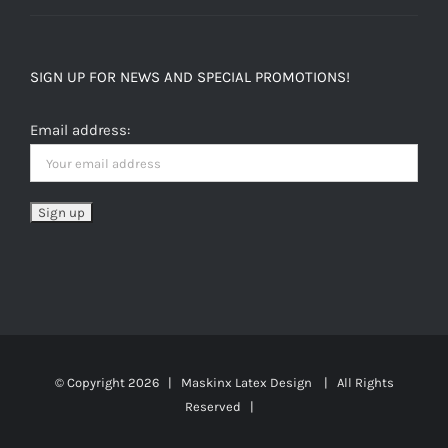
SIGN UP FOR NEWS AND SPECIAL PROMOTIONS!
Email address:
© Copyright
2026 | Maskinx Latex Design | All Rights
Reserved |