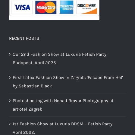
RECENT POSTS
Our 2nd Fashion Show at Luxuria Fetish Party,
Budapest, April 2025.
First Latex Fashion Show In Zagreb: ‘Escape From Hel’
by Sebastian Black
Photoshooting with Nenad Bravar Photography at
art’otel Zagreb
1st Fashion Show at Luxuria BDSM – Fetish Party,
April 2022.