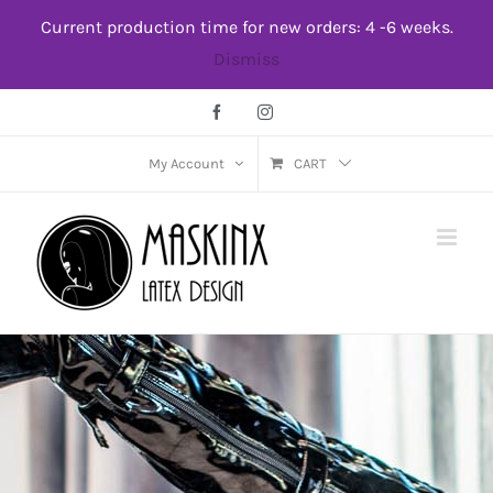
Skip
Current production time for new orders: 4 -6 weeks.
to
Dismiss
content
Facebook
Instagram
My Account
CART