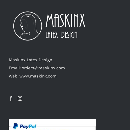
The
options
may
be
chosen
on
the
product
Maskinx Latex Design
page
Email: orders@maskinx.com
Web: www.maskinx.com