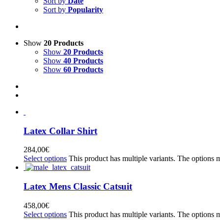
Sort by
Date
Sort by
Popularity
Show
20 Products
Show
20 Products
Show
40 Products
Show
60 Products
Latex Collar Shirt
284,00
€
Select options
This product has multiple variants. The options
Latex Mens Classic Catsuit
458,00
€
Select options
This product has multiple variants. The options