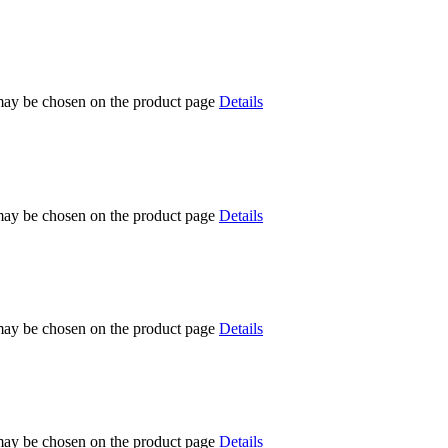
 may be chosen on the product page
Details
 may be chosen on the product page
Details
 may be chosen on the product page
Details
 may be chosen on the product page
Details