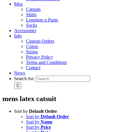
Men
Catsuits
Shirts
Leggings n Pants
Socks
Accessories
Info
Custom Orders
Colors
Sizing
Privacy Policy
Terms and Conditions
Contact
News
Search for:
mens latex catsuit
Sort by
Default Order
Sort by
Default Order
Sort by
Name
Sort by
Price