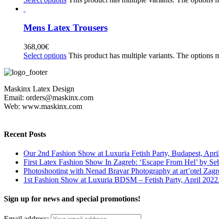
Mens Latex Trousers
368,00
€
Select options
This product has multiple variants. The options
Maskinx Latex Design
Email: orders@maskinx.com
Web: www.maskinx.com
Recent Posts
Our 2nd Fashion Show at Luxuria Fetish Party, Budapest, Apri
First Latex Fashion Show In Zagreb: ‘Escape From Hel’ by Se
Photoshooting with Nenad Bravar Photography at art’otel Zagr
1st Fashion Show at Luxuria BDSM – Fetish Party, April 2022
Sign up for news and special promotions!
Email address: