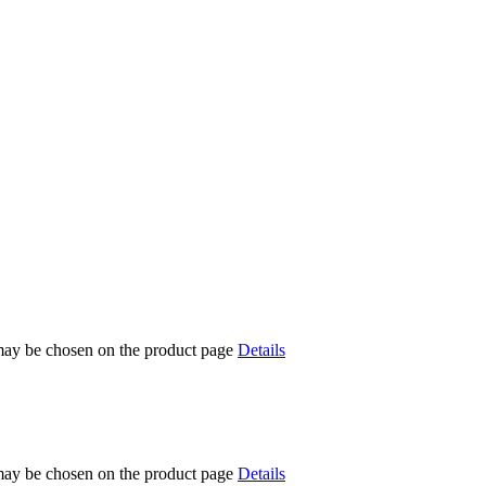
 may be chosen on the product page
Details
 may be chosen on the product page
Details