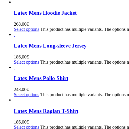
Latex Mens Hoodie Jacket
268,00
€
Select options
This product has multiple variants. The options
Latex Mens Long-sleeve Jersey
186,00
€
Select options
This product has multiple variants. The options
Latex Mens Pollo Shirt
248,00
€
Select options
This product has multiple variants. The options
Latex Mens Raglan T-Shirt
186,00
€
Select options
This product has multiple variants. The options