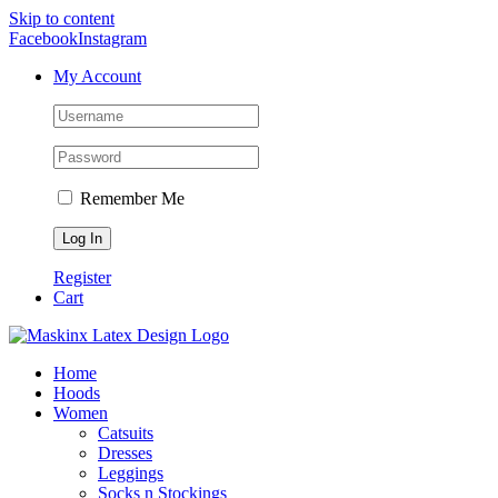
Skip to content
Facebook
Instagram
My Account
Remember Me
Register
Cart
Home
Hoods
Women
Catsuits
Dresses
Leggings
Socks n Stockings