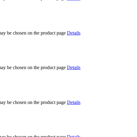
 may be chosen on the product page
Details
 may be chosen on the product page
Details
 may be chosen on the product page
Details
 may be chosen on the product page
Details