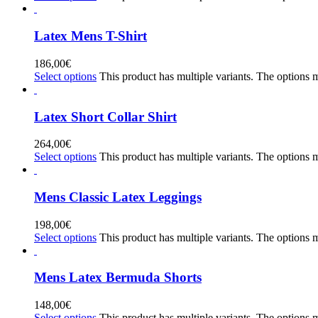
Latex Mens T-Shirt
186,00
€
Select options
This product has multiple variants. The options
Latex Short Collar Shirt
264,00
€
Select options
This product has multiple variants. The options
Mens Classic Latex Leggings
198,00
€
Select options
This product has multiple variants. The options
Mens Latex Bermuda Shorts
148,00
€
Select options
This product has multiple variants. The options