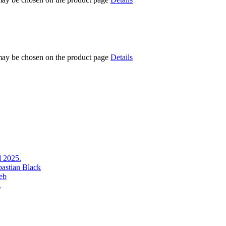
 may be chosen on the product page
Details
l 2025.
bastian Black
eb
.