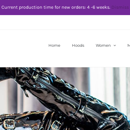
Current production time for new orders: 4 -6 weeks.
Dismiss
Home
Hoods
Women