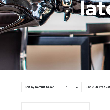
lat
Sort by
Default Order
Show
20 Product