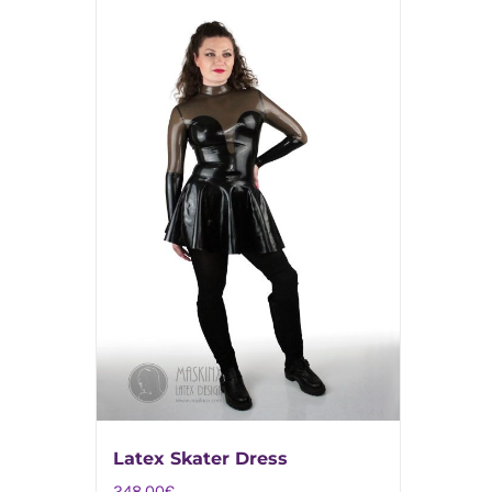
Latex Skater Dress
248,00
€