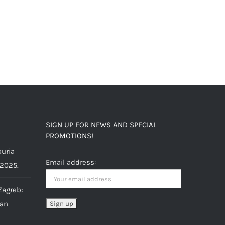
SIGN UP FOR NEWS AND SPECIAL
PROMOTIONS!
uria
Email address:
 2025.
Zagreb:
ian