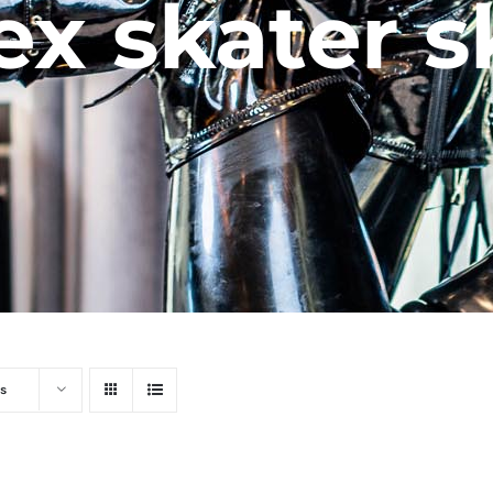
ex skater s
s