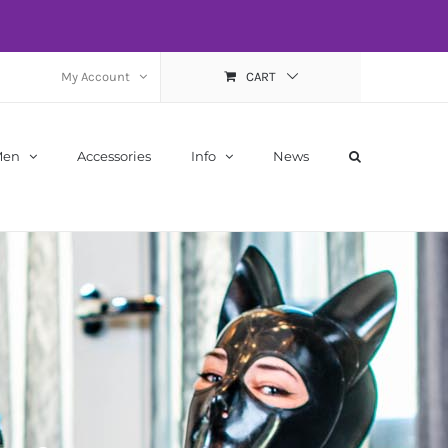
My Account
CART
Men
Accessories
Info
News