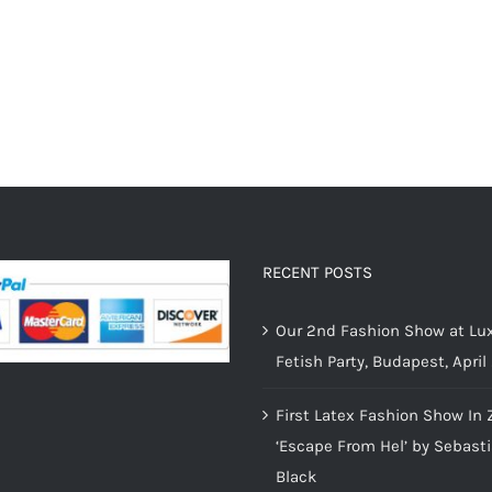
RECENT POSTS
Our 2nd Fashion Show at Lux
Fetish Party, Budapest, April
First Latex Fashion Show In 
‘Escape From Hel’ by Sebast
Black