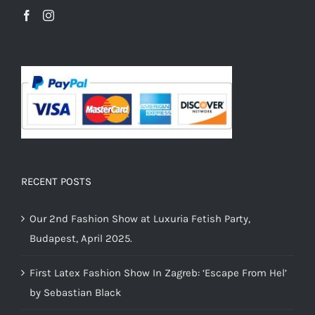
RECENT POSTS
Our 2nd Fashion Show at Luxuria Fetish Party,
Budapest, April 2025.
First Latex Fashion Show In Zagreb: ‘Escape From Hel’
by Sebastian Black