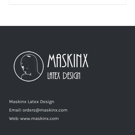
product
has
multiple
variants.
The
options
may
be
chosen
on
the
product
Maskinx Latex Design
page
Email: orders@maskinx.com
Web: www.maskinx.com