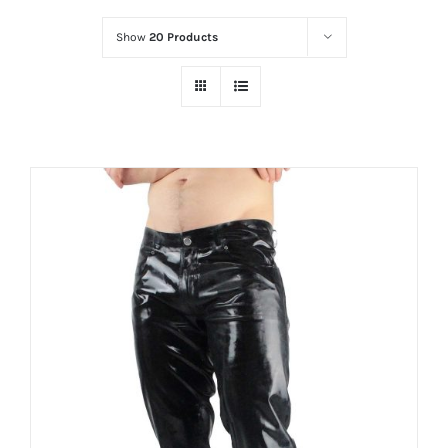
Show
20 Products