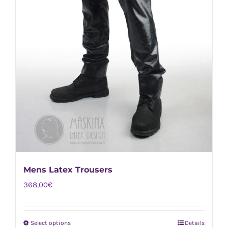
Mens Latex Trousers
368,00
€
Select options
Details
This