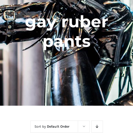
gay ruber
pants
Sort by
Default Order