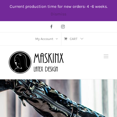
Skip
Current production time for new orders: 4 -6 weeks.
to
Dismiss
content
Facebook
Instagram
My Account
CART