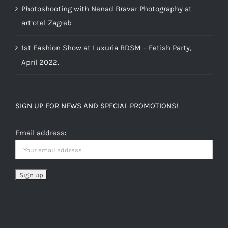
Photoshooting with Nenad Bravar Photography at
art’otel Zagreb
1st Fashion Show at Luxuria BDSM – Fetish Party,
April 2022.
SIGN UP FOR NEWS AND SPECIAL PROMOTIONS!
Email address: