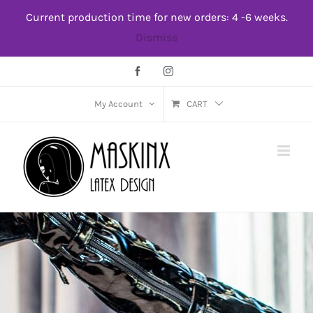
Skip
Current production time for new orders: 4 -6 weeks.
to
Dismiss
content
Facebook
Instagram
My Account
CART