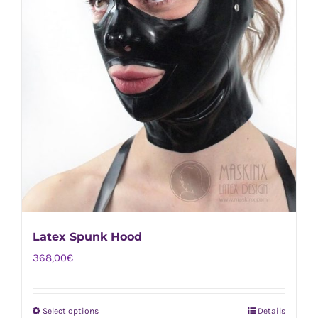
Latex Spunk Hood
368,00
€
Select options
Details
This