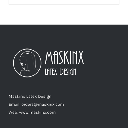
product
has
multiple
variants.
The
options
may
be
chosen
on
the
product
Maskinx Latex Design
page
Email: orders@maskinx.com
Web: www.maskinx.com