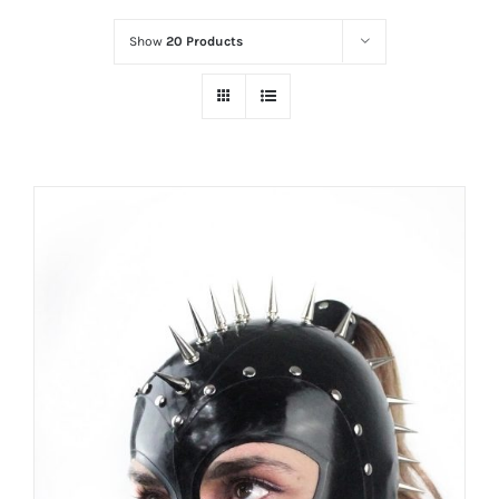
Show
20 Products