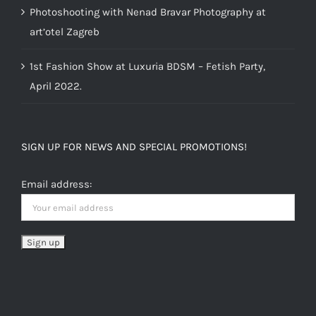
Photoshooting with Nenad Bravar Photography at
art’otel Zagreb
1st Fashion Show at Luxuria BDSM – Fetish Party,
April 2022.
SIGN UP FOR NEWS AND SPECIAL PROMOTIONS!
Email address: