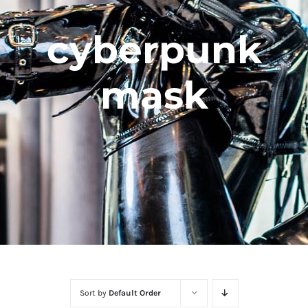
cyberpunk
mask
Sort by
Default Order