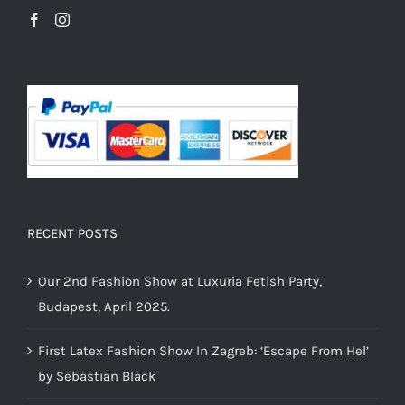
RECENT POSTS
Our 2nd Fashion Show at Luxuria Fetish Party,
Budapest, April 2025.
First Latex Fashion Show In Zagreb: ‘Escape From Hel’
by Sebastian Black