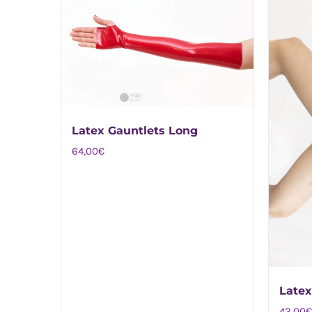
Latex Gauntlets Long
64,00
€
Latex
42,00
€