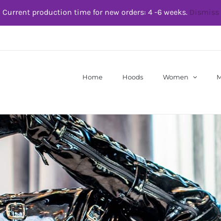
Current production time for new orders: 4 -6 weeks.
Dismiss
Home
Hoods
Women