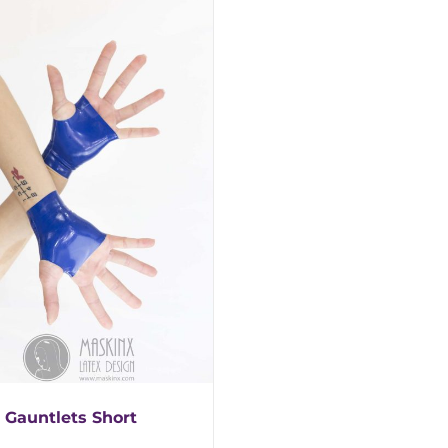
 Gauntlets Short