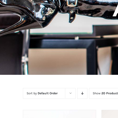
Sort by
Default Order
Show
20 Product