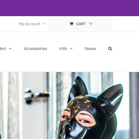
My Account
CART
Men
Accessories
Info
News