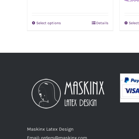
Select options
Details
Selec
This
product
has
multiple
variants.
The
options
may
be
chosen
on
the
product
Maskinx Latex Design
page
Email: orders@maskinx.com