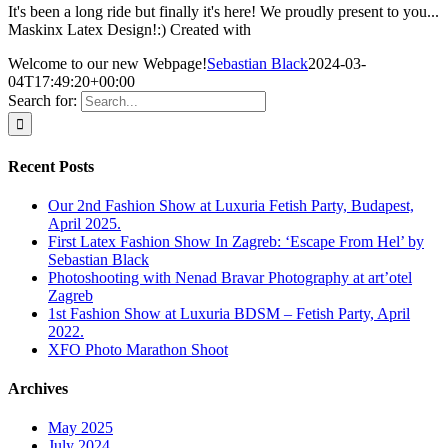
It's been a long ride but finally it's here! We proudly present to you...
Maskinx Latex Design!:) Created with
Welcome to our new Webpage!
Sebastian Black
2024-03-
04T17:49:20+00:00
Search for:
Recent Posts
Our 2nd Fashion Show at Luxuria Fetish Party, Budapest,
April 2025.
First Latex Fashion Show In Zagreb: ‘Escape From Hel’ by
Sebastian Black
Photoshooting with Nenad Bravar Photography at art’otel
Zagreb
1st Fashion Show at Luxuria BDSM – Fetish Party, April
2022.
XFO Photo Marathon Shoot
Archives
May 2025
July 2024