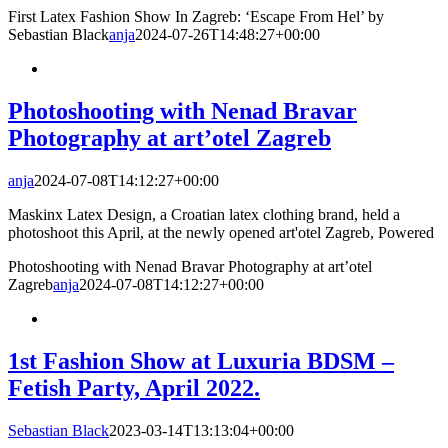
First Latex Fashion Show In Zagreb: ‘Escape From Hel’ by
Sebastian Black
anja
2024-07-26T14:48:27+00:00
Photoshooting with Nenad Bravar
Photography at art’otel Zagreb
anja
2024-07-08T14:12:27+00:00
Maskinx Latex Design, a Croatian latex clothing brand, held a
photoshoot this April, at the newly opened art'otel Zagreb, Powered
Photoshooting with Nenad Bravar Photography at art’otel
Zagreb
anja
2024-07-08T14:12:27+00:00
1st Fashion Show at Luxuria BDSM –
Fetish Party, April 2022.
Sebastian Black
2023-03-14T13:13:04+00:00