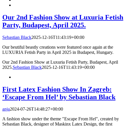
Our 2nd Fashion Show at Luxuria Fetish
Party, Budapest, April 2025.
Sebastian Black
2025-12-16T11:43:19+00:00
Our beutiful beastly creations were featured once again at the
LUXURIA Fetish Party in April 2025 in Budapest, Hungary.
Our 2nd Fashion Show at Luxuria Fetish Party, Budapest, April
2025.
Sebastian Black
2025-12-16T11:43:19+00:00
First Latex Fashion Show In Zagreb:
‘Escape From Hel’ by Sebastian Black
anja
2024-07-26T14:48:27+00:00
A fashion show under the theme "Escape From Hel", created by
Sebastian Black, designer of Maskinx Latex Design, the first