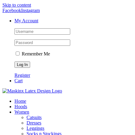
Skip to content
Facebook
Instagram
My Account
Remember Me
Register
Cart
Home
Hoods
Women
Catsuits
Dresses
Leggings
Socks n Stockings