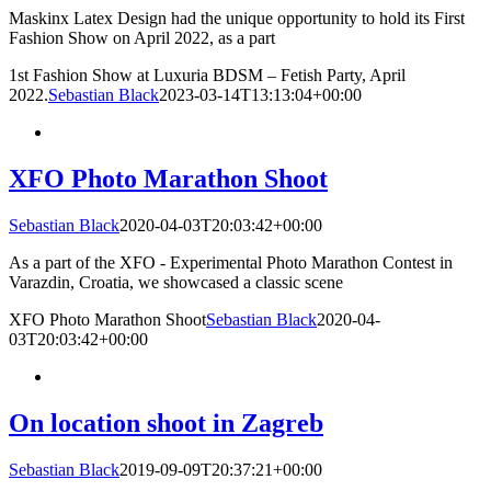
Maskinx Latex Design had the unique opportunity to hold its First
Fashion Show on April 2022, as a part
1st Fashion Show at Luxuria BDSM – Fetish Party, April
2022.
Sebastian Black
2023-03-14T13:13:04+00:00
XFO Photo Marathon Shoot
Sebastian Black
2020-04-03T20:03:42+00:00
As a part of the XFO - Experimental Photo Marathon Contest in
Varazdin, Croatia, we showcased a classic scene
XFO Photo Marathon Shoot
Sebastian Black
2020-04-
03T20:03:42+00:00
On location shoot in Zagreb
Sebastian Black
2019-09-09T20:37:21+00:00