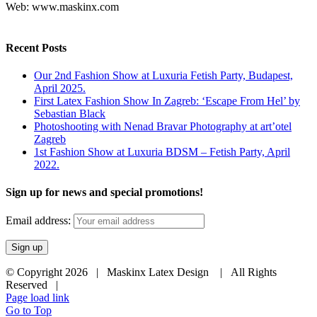
Web: www.maskinx.com
Recent Posts
Our 2nd Fashion Show at Luxuria Fetish Party, Budapest,
April 2025.
First Latex Fashion Show In Zagreb: ‘Escape From Hel’ by
Sebastian Black
Photoshooting with Nenad Bravar Photography at art’otel
Zagreb
1st Fashion Show at Luxuria BDSM – Fetish Party, April
2022.
Sign up for news and special promotions!
Email address:
© Copyright
2026 | Maskinx Latex Design | All Rights
Reserved |
Page load link
Go to Top