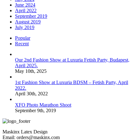
June 2024
April 2022
September 2019
August 2019
July 2019
Popular
Recent
Our 2nd Fashion Show at Luxuria Fetish Party, Budapest,
April 2025.
May 10th, 2025
1st Fashion Show at Luxuria BDSM – Fetish Party, April
2022.
April 30th, 2022
XFO Photo Marathon Shoot
September 9th, 2019
Maskinx Latex Design
Email: orders@maskinx.com