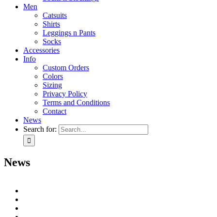
Men
Catsuits
Shirts
Leggings n Pants
Socks
Accessories
Info
Custom Orders
Colors
Sizing
Privacy Policy
Terms and Conditions
Contact
News
Search for:
News