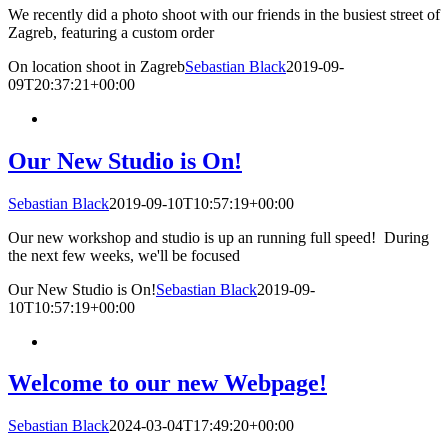
We recently did a photo shoot with our friends in the busiest street of
Zagreb, featuring a custom order
On location shoot in Zagreb
Sebastian Black
2019-09-
09T20:37:21+00:00
Our New Studio is On!
Sebastian Black
2019-09-10T10:57:19+00:00
Our new workshop and studio is up an running full speed! During
the next few weeks, we'll be focused
Our New Studio is On!
Sebastian Black
2019-09-
10T10:57:19+00:00
Welcome to our new Webpage!
Sebastian Black
2024-03-04T17:49:20+00:00