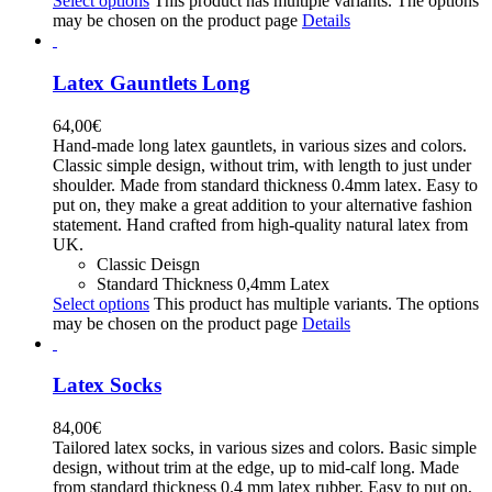
Select options
This product has multiple variants. The options
may be chosen on the product page
Details
Latex Gauntlets Long
64,00
€
Hand-made long latex gauntlets, in various sizes and colors.
Classic simple design, without trim, with length to just under
shoulder. Made from standard thickness 0.4mm latex. Easy to
put on, they make a great addition to your alternative fashion
statement. Hand crafted from high-quality natural latex from
UK.
Classic Deisgn
Standard Thickness 0,4mm Latex
Select options
This product has multiple variants. The options
may be chosen on the product page
Details
Latex Socks
84,00
€
Tailored latex socks, in various sizes and colors. Basic simple
design, without trim at the edge, up to mid-calf long. Made
from standard thickness 0.4 mm latex rubber. Easy to put on,