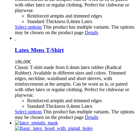
with other latex or regular clothing. Perfect for clubwear or
playwear.
Reinforced armpits and trimmed edges
Standard Thickness 0,4mm Latex
Select options
This product has multiple variants. The options
may be chosen on the product page
Details
Latex Mens T-Shirt
186,00
€
Classic T-shirt made from 0.4mm latex rubber (Radical
Rubber). Available in different sizes and colors. Trimmed
edges, neckline, waistband and short sleeves, with
reinforcements at the armpits. Can be worn as is, or paired
with other latex or regular clothing. Perfect for clubwear or
playwear.
Reinforced armpits and trimmed edges
Standard Thickness 0,4mm Latex
Select options
This product has multiple variants. The options
may be chosen on the product page
Details