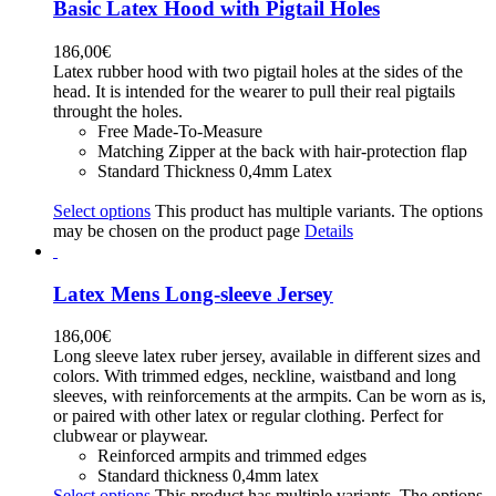
Basic Latex Hood with Pigtail Holes
186,00
€
Latex rubber hood with two pigtail holes at the sides of the
head. It is intended for the wearer to pull their real pigtails
throught the holes.
Free Made-To-Measure
Matching Zipper at the back with hair-protection flap
Standard Thickness 0,4mm Latex
Select options
This product has multiple variants. The options
may be chosen on the product page
Details
Latex Mens Long-sleeve Jersey
186,00
€
Long sleeve latex ruber jersey, available in different sizes and
colors. With trimmed edges, neckline, waistband and long
sleeves, with reinforcements at the armpits. Can be worn as is,
or paired with other latex or regular clothing. Perfect for
clubwear or playwear.
Reinforced armpits and trimmed edges
Standard thickness 0,4mm latex
Select options
This product has multiple variants. The options