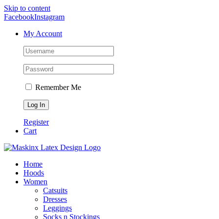
Skip to content
Facebook
Instagram
My Account
Remember Me
Register
Cart
Home
Hoods
Women
Catsuits
Dresses
Leggings
Socks n Stockings