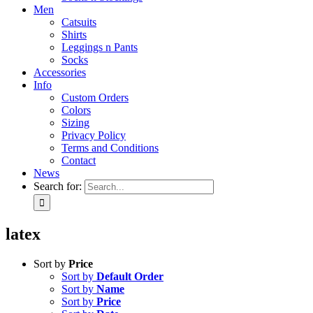
Men
Catsuits
Shirts
Leggings n Pants
Socks
Accessories
Info
Custom Orders
Colors
Sizing
Privacy Policy
Terms and Conditions
Contact
News
Search for:
latex
Sort by
Price
Sort by
Default Order
Sort by
Name
Sort by
Price