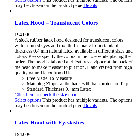
may be chosen on the product page
Details
Latex Hood – Translucent Colors
194,00
€
A sleek rubber latex hood designed for translucent colors,
with trimmed eyes and mouth. It's made from standard
thickness 0,4 mm natural latex, available in different sizes and
colors. Please specify the colors in the note while placing the
order. The hood is tailored and features a zipper at the back of
the head to make it easier to put it on. Hand crafted from high-
quality natural latex from UK.
Free Made-To-Measure
Matching Zipper at the back with hair-protection flap
Standard Thickness 0,4mm Latex
Click here to check the size chart.
Select options
This product has multiple variants. The options
may be chosen on the product page
Details
Latex Hood with Eye-lashes
194,00
€