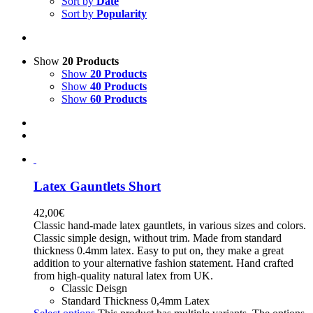
Sort by
Date
Sort by
Popularity
Show
20 Products
Show
20 Products
Show
40 Products
Show
60 Products
Latex Gauntlets Short
42,00
€
Classic hand-made latex gauntlets, in various sizes and colors.
Classic simple design, without trim. Made from standard
thickness 0.4mm latex. Easy to put on, they make a great
addition to your alternative fashion statement. Hand crafted
from high-quality natural latex from UK.
Classic Deisgn
Standard Thickness 0,4mm Latex