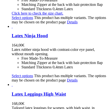
Free Made-To-Measure
Matching Zipper at the back with hair-protection flap
Standard Thickness 0,4mm Latex
Click here to check the size chart.
Select options
This product has multiple variants. The options
may be chosen on the product page
Details
Latex Ninja Hood
164,00
€
Latex rubber ninja hood with contrast-color eye panel,
without mouth opening.
Free Made-To-Measure
Matching Zipper at the back with hair-protection flap
Standard Thickness 0,4mm Latex
Select options
This product has multiple variants. The options
may be chosen on the product page
Details
Latex Leggings High Waist
168,00
€
Tailored latex leggings for women, with high waist, in