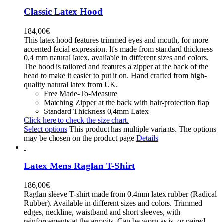
Classic Latex Hood
184,00
€
This latex hood features trimmed eyes and mouth, for more
accented facial expression. It's made from standard thickness
0,4 mm natural latex, available in different sizes and colors.
The hood is tailored and features a zipper at the back of the
head to make it easier to put it on. Hand crafted from high-
quality natural latex from UK.
Free Made-To-Measure
Matching Zipper at the back with hair-protection flap
Standard Thickness 0,4mm Latex
Click here to check the size chart.
Select options
This product has multiple variants. The options
may be chosen on the product page
Details
Latex Mens Raglan T-Shirt
186,00
€
Raglan sleeve T-shirt made from 0.4mm latex rubber (Radical
Rubber). Available in different sizes and colors. Trimmed
edges, neckline, waistband and short sleeves, with
reinforcements at the armpits. Can be worn as is, or paired