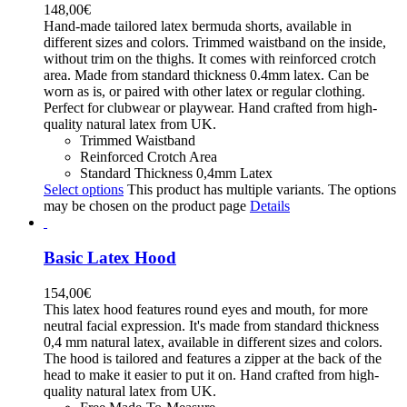
148,00
€
Hand-made tailored latex bermuda shorts, available in
different sizes and colors. Trimmed waistband on the inside,
without trim on the thighs. It comes with reinforced crotch
area. Made from standard thickness 0.4mm latex. Can be
worn as is, or paired with other latex or regular clothing.
Perfect for clubwear or playwear. Hand crafted from high-
quality natural latex from UK.
Trimmed Waistband
Reinforced Crotch Area
Standard Thickness 0,4mm Latex
Select options
This product has multiple variants. The options
may be chosen on the product page
Details
Basic Latex Hood
154,00
€
This latex hood features round eyes and mouth, for more
neutral facial expression. It's made from standard thickness
0,4 mm natural latex, available in different sizes and colors.
The hood is tailored and features a zipper at the back of the
head to make it easier to put it on. Hand crafted from high-
quality natural latex from UK.