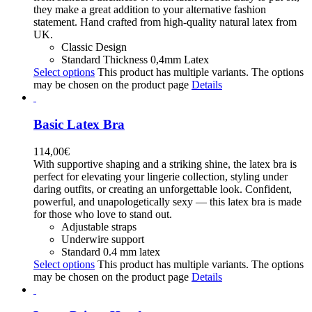
they make a great addition to your alternative fashion
statement. Hand crafted from high-quality natural latex from
UK.
Classic Design
Standard Thickness 0,4mm Latex
Select options
This product has multiple variants. The options
may be chosen on the product page
Details
Basic Latex Bra
114,00
€
With supportive shaping and a striking shine, the latex bra is
perfect for elevating your lingerie collection, styling under
daring outfits, or creating an unforgettable look. Confident,
powerful, and unapologetically sexy — this latex bra is made
for those who love to stand out.
Adjustable straps
Underwire support
Standard 0.4 mm latex
Select options
This product has multiple variants. The options
may be chosen on the product page
Details