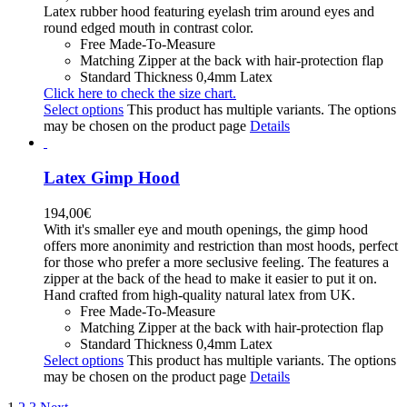
Latex rubber hood featuring eyelash trim around eyes and
round edged mouth in contrast color.
Free Made-To-Measure
Matching Zipper at the back with hair-protection flap
Standard Thickness 0,4mm Latex
Click here to check the size chart.
Select options
This product has multiple variants. The options
may be chosen on the product page
Details
Latex Gimp Hood
194,00
€
With it's smaller eye and mouth openings, the gimp hood
offers more anonimity and restriction than most hoods, perfect
for those who prefer a more seclusive feeling. The features a
zipper at the back of the head to make it easier to put it on.
Hand crafted from high-quality natural latex from UK.
Free Made-To-Measure
Matching Zipper at the back with hair-protection flap
Standard Thickness 0,4mm Latex
Select options
This product has multiple variants. The options
may be chosen on the product page
Details