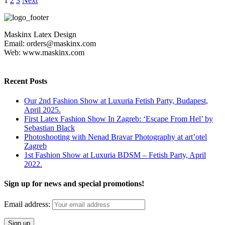
1
2
3
Next
Maskinx Latex Design
Email: orders@maskinx.com
Web: www.maskinx.com
Recent Posts
Our 2nd Fashion Show at Luxuria Fetish Party, Budapest,
April 2025.
First Latex Fashion Show In Zagreb: ‘Escape From Hel’ by
Sebastian Black
Photoshooting with Nenad Bravar Photography at art’otel
Zagreb
1st Fashion Show at Luxuria BDSM – Fetish Party, April
2022.
Sign up for news and special promotions!
Email address: