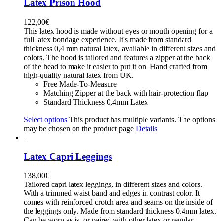
Latex Prison Hood
122,00
€
This latex hood is made without eyes or mouth opening for a
full latex bondage experience. It's made from standard
thickness 0,4 mm natural latex, available in different sizes and
colors. The hood is tailored and features a zipper at the back
of the head to make it easier to put it on. Hand crafted from
high-quality natural latex from UK.
Free Made-To-Measure
Matching Zipper at the back with hair-protection flap
Standard Thickness 0,4mm Latex
Select options
This product has multiple variants. The options
may be chosen on the product page
Details
Latex Capri Leggings
138,00
€
Tailored capri latex leggings, in different sizes and colors.
With a trimmed waist band and edges in contrast color. It
comes with reinforced crotch area and seams on the inside of
the leggings only. Made from standard thickness 0.4mm latex.
Can be worn as is, or paired with other latex or regular