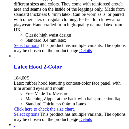
different sizes and colors. They come with reinforced crotch
area and seams on the inside of the leggings only. Made from
standard thickness 0.4mm latex. Can be worn as is, or paired
with other latex or regular clothing. Perfect for clubwear or
playwear. Hand crafted from high-quality natural latex from
UK.
Classic high waist design
Standard 0.4 mm latex
Select options
This product has multiple variants. The options
may be chosen on the product page
Details
Latex Hood 2-Color
184,00
€
Latex rubber hood featuring contrast-color face panel, with
trim around eyes and mouth.
Free Made-To-Measure
Matching Zipper at the back with hair-protection flap
Standard Thickness 0,4mm Latex
Click here to check the size chart.
Select options
This product has multiple variants. The options
may be chosen on the product page
Details