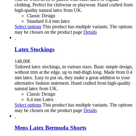
clothing. Perfect for clubwear or playwear. Hand crafted from
high-quality natural latex from UK.
Classic Design
Standard 0.4 mm latex
Select options
This product has multiple variants. The options
may be chosen on the product page
Details
Latex Stockings
148,00
€
Tailored latex stockings, in various sizes. Basic simple design,
without trim at the edge, up to mid-thigh long. Made from 0.4
mm latex. Easy to put on, they make a great addition to your
alternative fashion statement. Hand crafted from high-quality
natural latex from UK.
Classic Design
0,4 mm Latex
Select options
This product has multiple variants. The options
may be chosen on the product page
Details
Mens Latex Bermuda Shorts