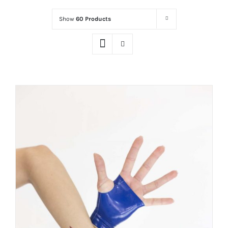
Show
60 Products