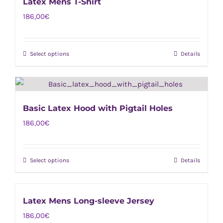
Latex Mens T-Shirt
multiple
on
186,00
€
variants.
the
The
product
options
page
Select options
Details
This
may
product
be
has
chosen
multiple
on
Basic Latex Hood with Pigtail Holes
variants.
the
186,00
€
The
product
options
page
may
Select options
Details
This
be
product
chosen
has
on
Latex Mens Long-sleeve Jersey
multiple
the
186,00
€
variants.