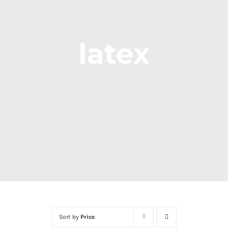
latex
Sort by
Price