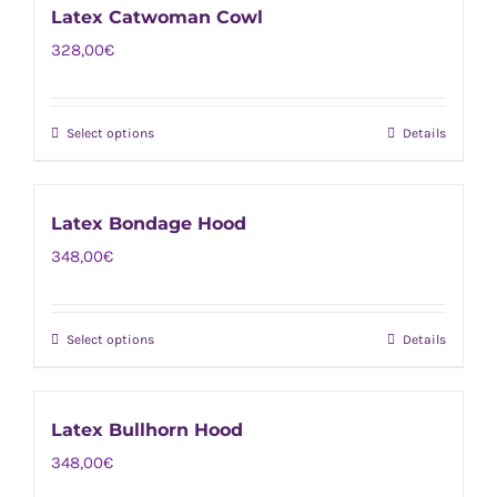
chosen
Latex Catwoman Cowl
multiple
on
328,00
€
variants.
the
The
product
options
page
Select options
Details
This
may
product
be
has
chosen
Latex Bondage Hood
multiple
on
348,00
€
variants.
the
The
product
options
page
Select options
Details
This
may
product
be
has
chosen
Latex Bullhorn Hood
multiple
on
348,00
€
variants.
the