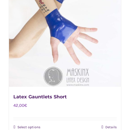
Latex Gauntlets Short
42,00
€
Select options
Details
This