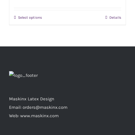
The
product
options
page
Select options
Details
This
may
product
be
has
chosen
multiple
on
variants.
the
The
product
options
page
may
be
chosen
Maskinx Latex Design
on
Email: orders@maskinx.com
the
Web: www.maskinx.com
product
page