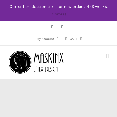
Skip
Current production time for new orders: 4 -6 weeks.
to
Dismiss
content
Facebook
Instagram
My Account
CART