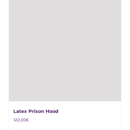
on
the
product
page
Latex Prison Hood
122,00
€