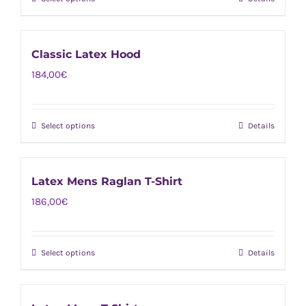
This
may
product
be
has
chosen
Classic Latex Hood
multiple
on
184,00
€
variants.
the
The
product
options
page
Select options
Details
This
may
product
be
has
chosen
Latex Mens Raglan T-Shirt
multiple
on
186,00
€
variants.
the
The
product
options
page
Select options
Details
This
may
product
be
has
chosen