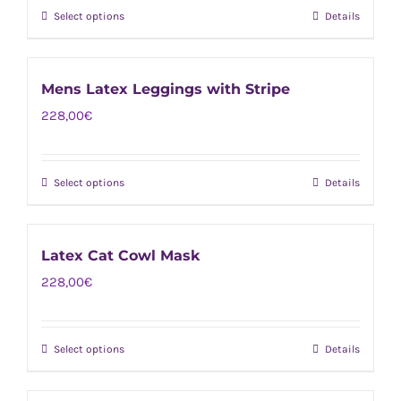
options
page
Select options
Details
This
may
product
be
has
chosen
Mens Latex Leggings with Stripe
multiple
on
228,00
€
variants.
the
The
product
options
page
Select options
Details
This
may
product
be
has
chosen
Latex Cat Cowl Mask
multiple
on
228,00
€
variants.
the
The
product
options
page
Select options
Details
This
may
product
be