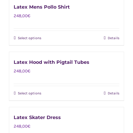
has
chosen
Latex Mens Pollo Shirt
multiple
on
248,00
€
variants.
the
The
product
options
page
Select options
Details
This
may
product
be
has
chosen
Latex Hood with Pigtail Tubes
multiple
on
248,00
€
variants.
the
The
product
options
page
Select options
Details
This
may
product
be
has
chosen
Latex Skater Dress
multiple
on
248,00
€
variants.
the