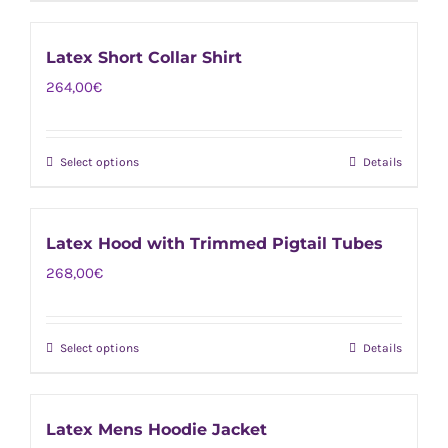
product
be
has
chosen
Latex Short Collar Shirt
multiple
on
264,00
€
variants.
the
The
product
options
page
Select options
Details
This
may
product
be
has
chosen
Latex Hood with Trimmed Pigtail Tubes
multiple
on
268,00
€
variants.
the
The
product
options
page
Select options
Details
This
may
product
be
has
chosen
Latex Mens Hoodie Jacket
multiple
on