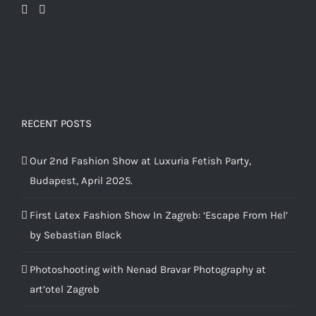
RECENT POSTS
Our 2nd Fashion Show at Luxuria Fetish Party,
Budapest, April 2025.
First Latex Fashion Show In Zagreb: ‘Escape From Hel’
by Sebastian Black
Photoshooting with Nenad Bravar Photography at
art’otel Zagreb