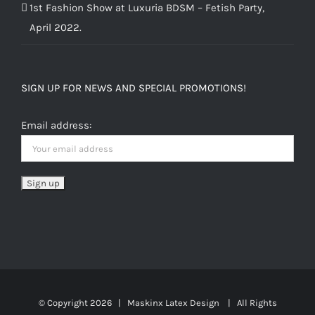
1st Fashion Show at Luxuria BDSM – Fetish Party,
April 2022.
SIGN UP FOR NEWS AND SPECIAL PROMOTIONS!
Email address:
© Copyright
2026 | Maskinx Latex Design | All Rights