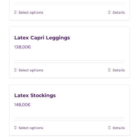
Select options
Details
This
product
has
Latex Capri Leggings
multiple
138,00
€
variants.
The
options
Select options
Details
This
may
product
be
has
chosen
Latex Stockings
multiple
on
148,00
€
variants.
the
The
product
options
page
Select options
Details
This
may
product