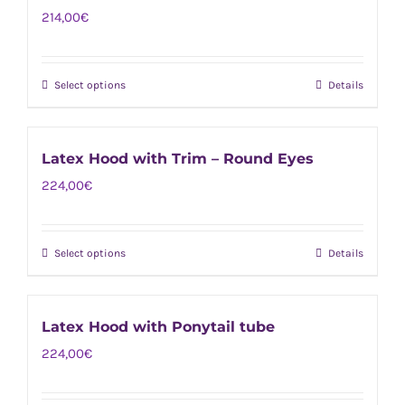
on
214,00
€
variants.
the
The
product
options
page
Select options
Details
This
may
product
be
has
chosen
Latex Hood with Trim – Round Eyes
multiple
on
224,00
€
variants.
the
The
product
options
page
Select options
Details
This
may
product
be
has
chosen
Latex Hood with Ponytail tube
multiple
on
224,00
€
variants.
the
The
product