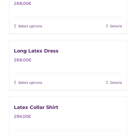
268,00
€
variants.
the
The
product
options
page
Select options
Details
This
may
product
be
has
chosen
Long Latex Dress
multiple
on
268,00
€
variants.
the
The
product
options
page
Select options
Details
This
may
product
be
has
chosen
Latex Collar Shirt
multiple
on
284,00
€
variants.
the
The
product
options