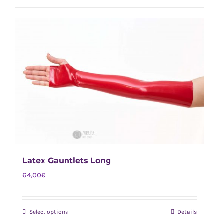
product
has
multiple
variants.
The
options
may
be
chosen
on
the
Latex Gauntlets Long
product
page
64,00
€
Select options
Details
This