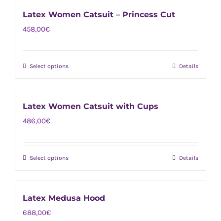
has
on
Latex Women Catsuit – Princess Cut
multiple
the
458,00
€
variants.
product
The
page
options
Select options
Details
This
may
product
be
has
chosen
Latex Women Catsuit with Cups
multiple
on
486,00
€
variants.
the
The
product
options
page
Select options
Details
This
may
product
be
has
chosen
Latex Medusa Hood
multiple
on
688,00
€
variants.
the