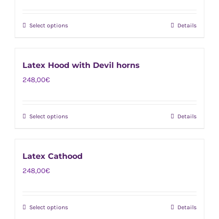
The
product
options
page
Select options
Details
This
may
product
be
has
chosen
Latex Hood with Devil horns
multiple
on
248,00
€
variants.
the
The
product
options
page
Select options
Details
This
may
product
be
has
chosen
Latex Cathood
multiple
on
248,00
€
variants.
the
The
product
options
page
Select options
Details
This
may