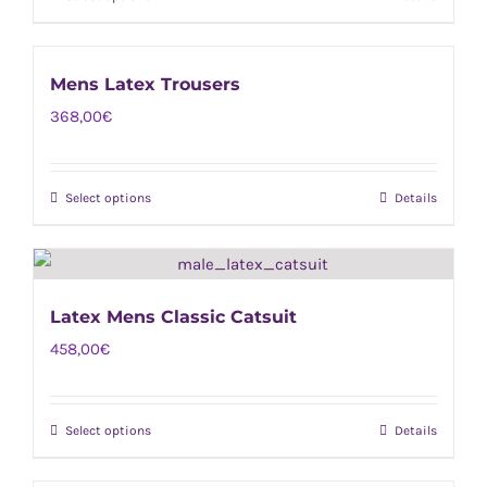
This
be
product
chosen
has
on
Mens Latex Trousers
multiple
the
368,00
€
variants.
product
The
page
options
Select options
Details
This
may
product
be
has
chosen
multiple
on
Latex Mens Classic Catsuit
variants.
the
458,00
€
The
product
options
page
may
Select options
Details
This
be
product
chosen