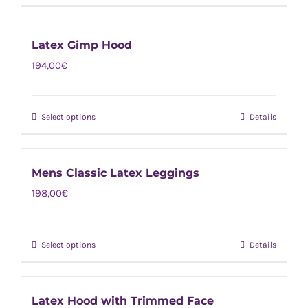
product
be
has
chosen
Latex Gimp Hood
multiple
on
194,00
€
variants.
the
The
product
options
page
Select options
Details
This
may
product
be
has
chosen
Mens Classic Latex Leggings
multiple
on
198,00
€
variants.
the
The
product
options
page
Select options
Details
This
may
product
be
has
chosen
Latex Hood with Trimmed Face
multiple