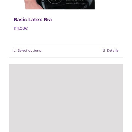
Basic Latex Bra
114,00
€
Select options
Details
This
product
has
multiple
variants.
The
options
may
be
chosen