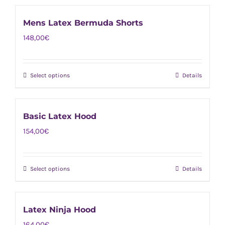
be
has
chosen
Mens Latex Bermuda Shorts
multiple
on
148,00
€
variants.
the
The
product
options
page
Select options
Details
This
may
product
be
has
chosen
Basic Latex Hood
multiple
on
154,00
€
variants.
the
The
product
options
page
Select options
Details
This
may
product
be
has
chosen
Latex Ninja Hood
multiple
on
164,00
€