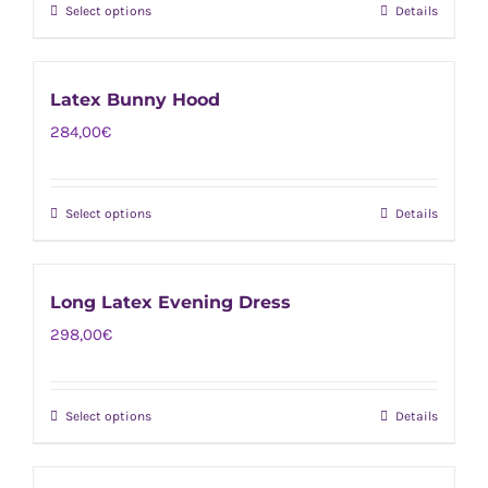
page
Select options
Details
This
may
product
be
has
chosen
Latex Bunny Hood
multiple
on
284,00
€
variants.
the
The
product
options
page
Select options
Details
This
may
product
be
has
chosen
Long Latex Evening Dress
multiple
on
298,00
€
variants.
the
The
product
options
page
Select options
Details
This
may
product
be
has