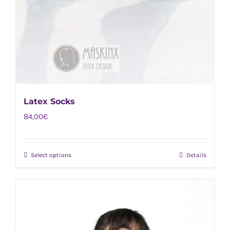
Latex Socks
84,00
€
Select options
Details
This
product
has
multiple
variants.
The