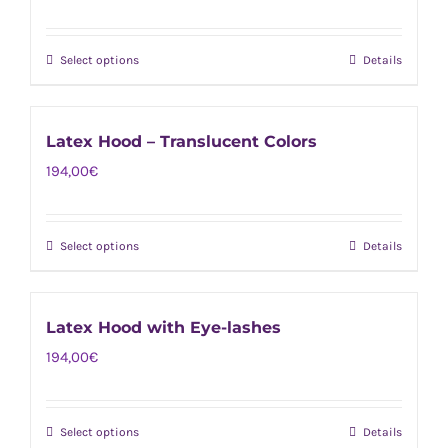
product
The
page
options
Select options
Details
This
may
product
be
has
chosen
Latex Hood – Translucent Colors
multiple
on
194,00
€
variants.
the
The
product
options
page
Select options
Details
This
may
product
be
has
chosen
Latex Hood with Eye-lashes
multiple
on
194,00
€
variants.
the
The
product
options
page
Select options
Details
This
may