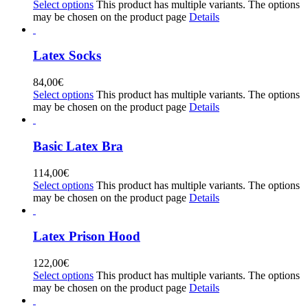
Select options
This product has multiple variants. The options
may be chosen on the product page
Details
Latex Socks
84,00
€
Select options
This product has multiple variants. The options
may be chosen on the product page
Details
Basic Latex Bra
114,00
€
Select options
This product has multiple variants. The options
may be chosen on the product page
Details
Latex Prison Hood
122,00
€
Select options
This product has multiple variants. The options
may be chosen on the product page
Details