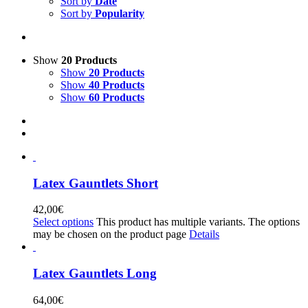
Sort by
Date
Sort by
Popularity
Show
20 Products
Show
20 Products
Show
40 Products
Show
60 Products
Latex Gauntlets Short
42,00
€
Select options
This product has multiple variants. The options
may be chosen on the product page
Details
Latex Gauntlets Long
64,00
€