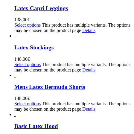
Latex Capri Leggings
138,00
€
Select options
This product has multiple variants. The options
may be chosen on the product page
Details
Latex Stockings
148,00
€
Select options
This product has multiple variants. The options
may be chosen on the product page
Details
Mens Latex Bermuda Shorts
148,00
€
Select options
This product has multiple variants. The options
may be chosen on the product page
Details
Basic Latex Hood