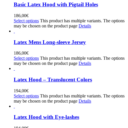
Basic Latex Hood with Pigtail Holes
186,00
€
Select options
This product has multiple variants. The options
may be chosen on the product page
Details
Latex Mens Long-sleeve Jersey
186,00
€
Select options
This product has multiple variants. The options
may be chosen on the product page
Details
Latex Hood – Translucent Colors
194,00
€
Select options
This product has multiple variants. The options
may be chosen on the product page
Details
Latex Hood with Eye-lashes