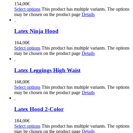
154,00
€
Select options
This product has multiple variants. The options
may be chosen on the product page
Details
Latex Ninja Hood
164,00
€
Select options
This product has multiple variants. The options
may be chosen on the product page
Details
Latex Leggings High Waist
168,00
€
Select options
This product has multiple variants. The options
may be chosen on the product page
Details
Latex Hood 2-Color
184,00
€
Select options
This product has multiple variants. The options
may be chosen on the product page
Details