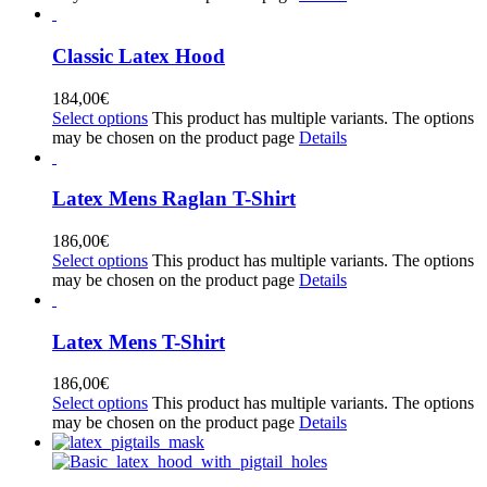
Classic Latex Hood
184,00
€
Select options
This product has multiple variants. The options
may be chosen on the product page
Details
Latex Mens Raglan T-Shirt
186,00
€
Select options
This product has multiple variants. The options
may be chosen on the product page
Details
Latex Mens T-Shirt
186,00
€
Select options
This product has multiple variants. The options
may be chosen on the product page
Details