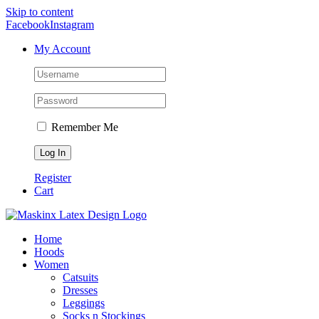
Skip to content
Facebook
Instagram
My Account
Remember Me
Register
Cart
Home
Hoods
Women
Catsuits
Dresses
Leggings
Socks n Stockings