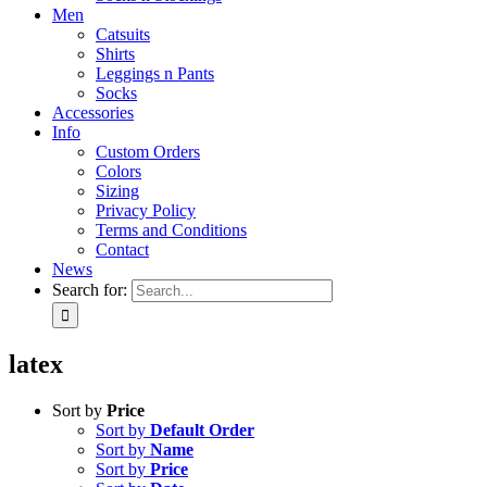
Men
Catsuits
Shirts
Leggings n Pants
Socks
Accessories
Info
Custom Orders
Colors
Sizing
Privacy Policy
Terms and Conditions
Contact
News
Search for:
latex
Sort by
Price
Sort by
Default Order
Sort by
Name
Sort by
Price