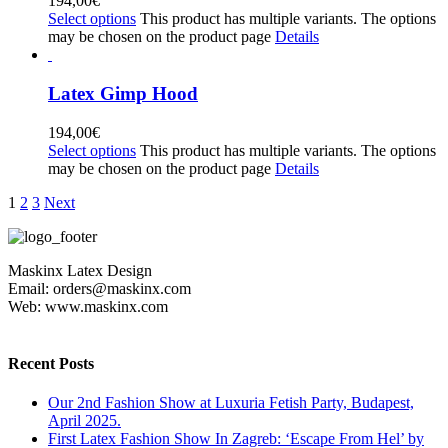
194,00
€
Select options
This product has multiple variants. The options
may be chosen on the product page
Details
Latex Gimp Hood
194,00
€
Select options
This product has multiple variants. The options
may be chosen on the product page
Details
1
2
3
Next
Maskinx Latex Design
Email: orders@maskinx.com
Web: www.maskinx.com
Recent Posts
Our 2nd Fashion Show at Luxuria Fetish Party, Budapest,
April 2025.
First Latex Fashion Show In Zagreb: ‘Escape From Hel’ by