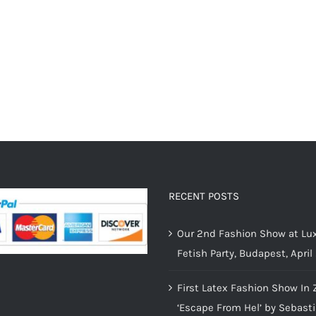
RECENT POSTS
Our 2nd Fashion Show at Lux
Fetish Party, Budapest, April
First Latex Fashion Show In 
‘Escape From Hel’ by Sebast