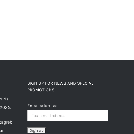
SIGN UP FOR NEWS AND SPECIAL
PROMOTIONS!
uria
Email address:
 2025.
Zagreb:
ian