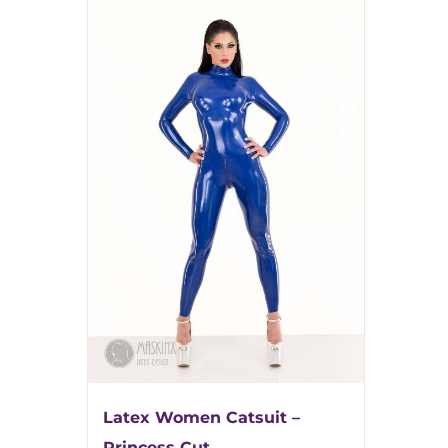
Latex Women Catsuit –
Princess Cut