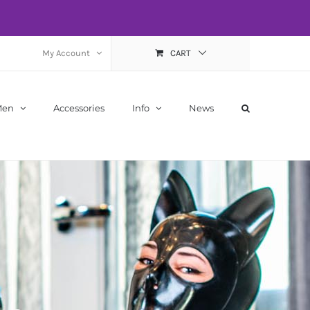
My Account
CART
Men
Accessories
Info
News