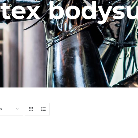
atex bodysu
s