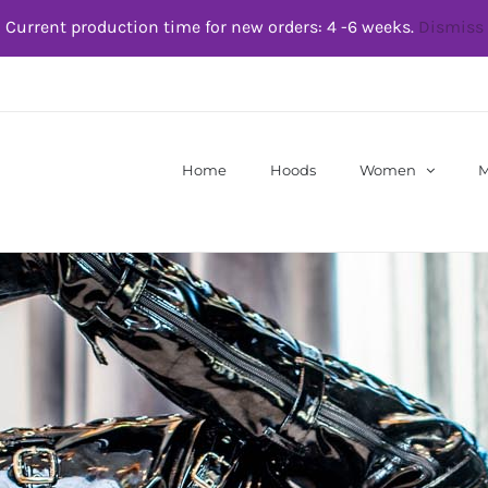
Current production time for new orders: 4 -6 weeks.
Dismiss
Home
Hoods
Women