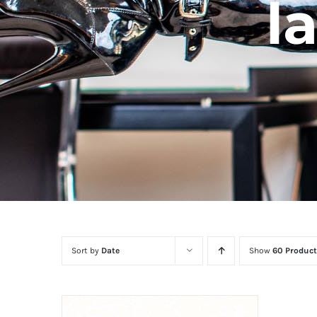
l
Sort by
Date
Show
60 Product