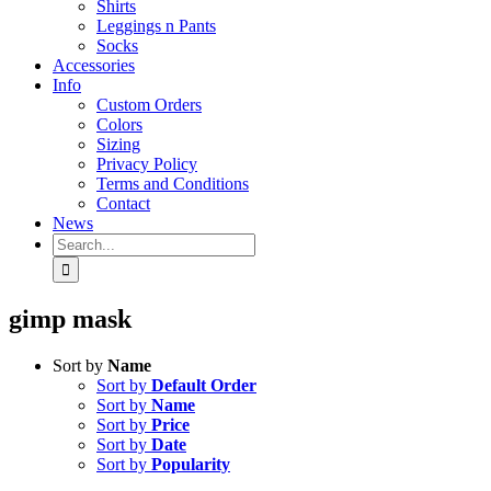
Shirts
Leggings n Pants
Socks
Accessories
Info
Custom Orders
Colors
Sizing
Privacy Policy
Terms and Conditions
Contact
News
Search
for:
gimp mask
Sort by
Name
Sort by
Default Order
Sort by
Name
Sort by
Price
Sort by
Date
Sort by
Popularity