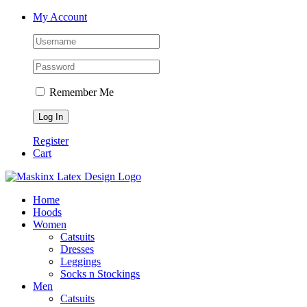
Skip
Facebook
Instagram
My Account
to
content
Remember Me
Register
Cart
Home
Hoods
Women
Catsuits
Dresses
Leggings
Socks n Stockings
Men
Catsuits