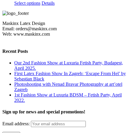
This
Select options
Details
product
has
multiple
Maskinx Latex Design
variants.
Email: orders@maskinx.com
The
Web: www.maskinx.com
options
may
be
chosen
Recent Posts
on
the
Our 2nd Fashion Show at Luxuria Fetish Party, Budapest,
product
April 2025.
page
First Latex Fashion Show In Zagreb: ‘Escape From Hel’ by
Sebastian Black
Photoshooting with Nenad Bravar Photography at art’otel
Zagreb
1st Fashion Show at Luxuria BDSM – Fetish Party, April
2022.
Sign up for news and special promotions!
Email address: