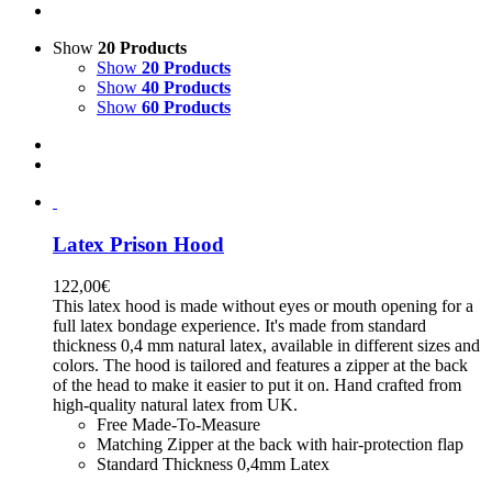
Show
20 Products
Show
20 Products
Show
40 Products
Show
60 Products
Latex Prison Hood
122,00
€
This latex hood is made without eyes or mouth opening for a
full latex bondage experience. It's made from standard
thickness 0,4 mm natural latex, available in different sizes and
colors. The hood is tailored and features a zipper at the back
of the head to make it easier to put it on. Hand crafted from
high-quality natural latex from UK.
Free Made-To-Measure
Matching Zipper at the back with hair-protection flap
Standard Thickness 0,4mm Latex