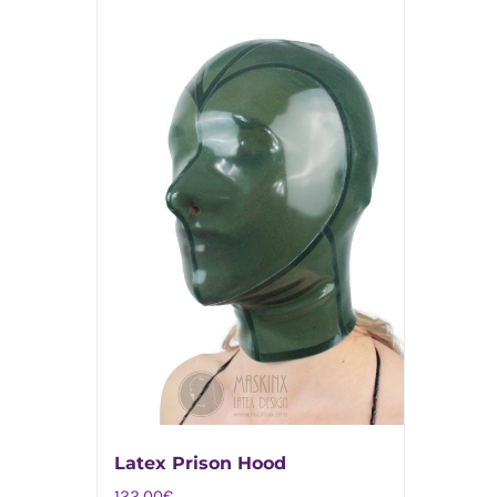
Latex Prison Hood
122,00
€