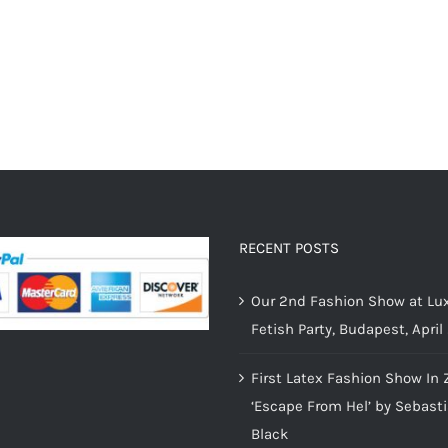
RECENT POSTS
Our 2nd Fashion Show at Lux
Fetish Party, Budapest, April
First Latex Fashion Show In 
‘Escape From Hel’ by Sebast
Black