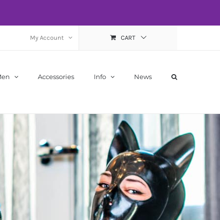
My Account
CART
Men
Accessories
Info
News