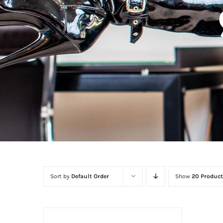
Sort by
Default Order
Show
20 Product