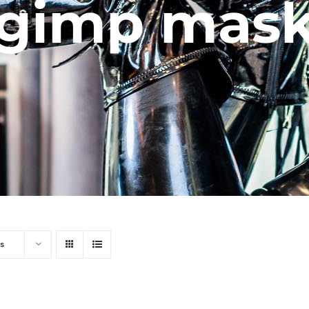
gimp mas
s