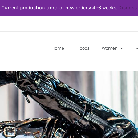
Current production time for new orders: 4 -6 weeks.
Dismiss
Home
Hoods
Women