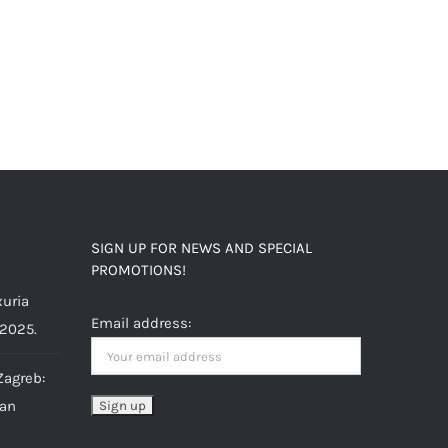
SIGN UP FOR NEWS AND SPECIAL
PROMOTIONS!
uria
Email address:
 2025.
Zagreb:
ian