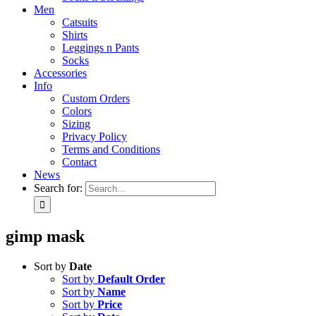
Men
Catsuits
Shirts
Leggings n Pants
Socks
Accessories
Info
Custom Orders
Colors
Sizing
Privacy Policy
Terms and Conditions
Contact
News
Search for:
gimp mask
Sort by
Date
Sort by
Default Order
Sort by
Name
Sort by
Price