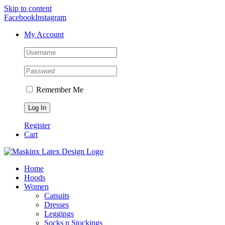
Skip to content
Facebook
Instagram
My Account
Remember Me
Register
Cart
Home
Hoods
Women
Catsuits
Dresses
Leggings
Socks n Stockings