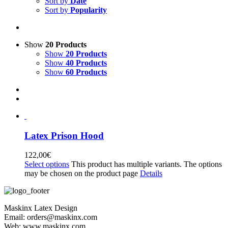
Sort by
Date
Sort by
Popularity
Show
20 Products
Show
20 Products
Show
40 Products
Show
60 Products
Latex Prison Hood
122,00
€
Select options
This product has multiple variants. The options
may be chosen on the product page
Details
Maskinx Latex Design
Email: orders@maskinx.com
Web: www.maskinx.com