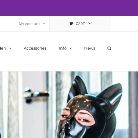
My Account
CART
Men
Accessories
Info
News