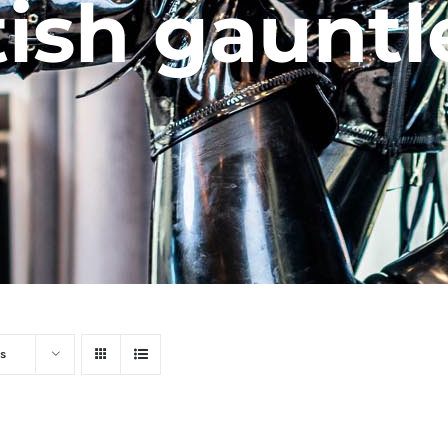
tish gauntl
s