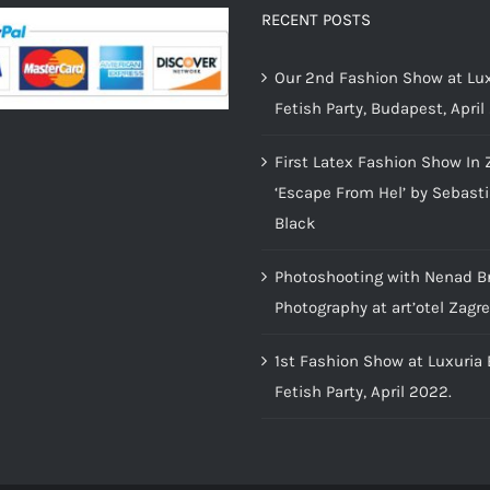
RECENT POSTS
Our 2nd Fashion Show at Lux
Fetish Party, Budapest, April
First Latex Fashion Show In 
‘Escape From Hel’ by Sebast
Black
Photoshooting with Nenad B
Photography at art’otel Zagr
1st Fashion Show at Luxuria
Fetish Party, April 2022.