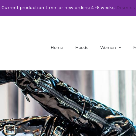
Current production time for new orders: 4 -6 weeks.
Dismiss
Home
Hoods
Women