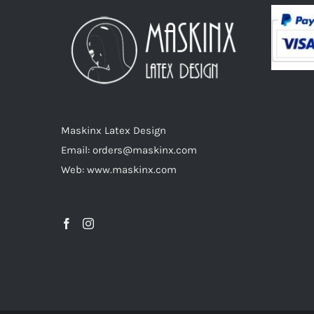
options
may
be
chosen
on
the
product
Maskinx Latex Design
page
Email: orders@maskinx.com
Web: www.maskinx.com