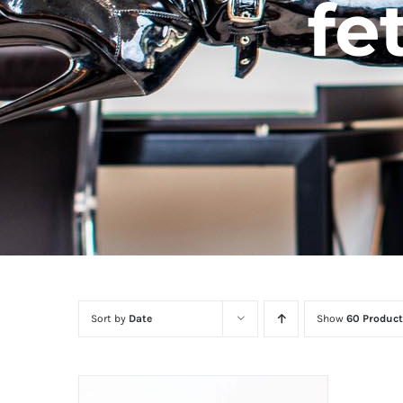
fe
Sort by
Date
Show
60 Product