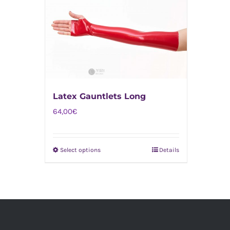
Latex Gauntlets Long
64,00
€
Select options
Details
This
product
has
multiple
variants.
The