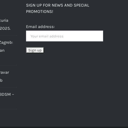
SIGN UP FOR NEWS AND SPECIAL
PROMOTIONS!
uria
Email address:
 2025.
Zagreb:
ian
ravar
eb
 BDSM –