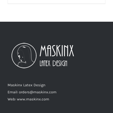
product
has
multiple
variants.
The
options
may
be
chosen
on
the
product
Maskinx Latex Design
page
Email: orders@maskinx.com
Web: www.maskinx.com