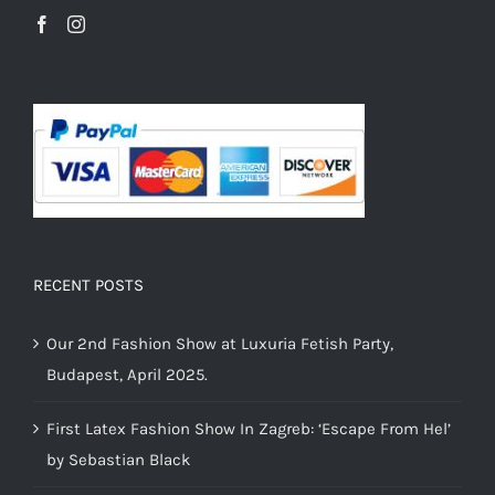
RECENT POSTS
Our 2nd Fashion Show at Luxuria Fetish Party,
Budapest, April 2025.
First Latex Fashion Show In Zagreb: ‘Escape From Hel’
by Sebastian Black