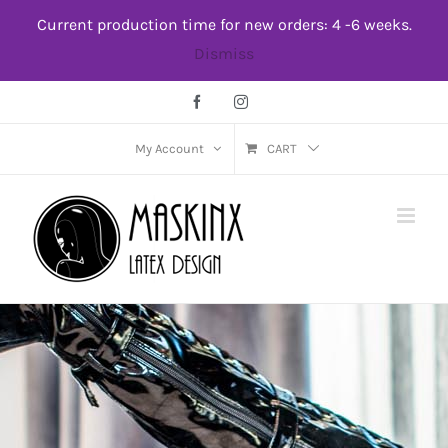
Skip
Current production time for new orders: 4 -6 weeks.
to
Dismiss
content
Facebook
Instagram
My Account
CART