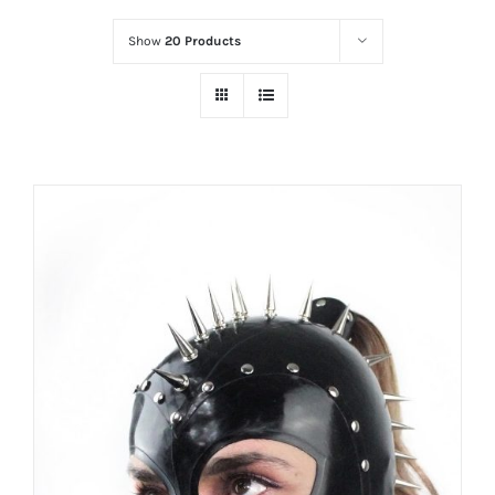
Show
20 Products