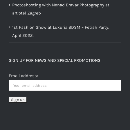
Photoshooting with Nenad Bravar Photography at
art’otel Zagreb
1st Fashion Show at Luxuria BDSM – Fetish Party,
April 2022.
SIGN UP FOR NEWS AND SPECIAL PROMOTIONS!
Email address: