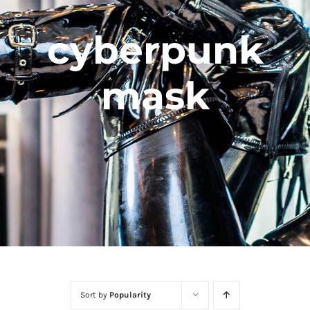
cyberpunk
mask
Sort by
Popularity