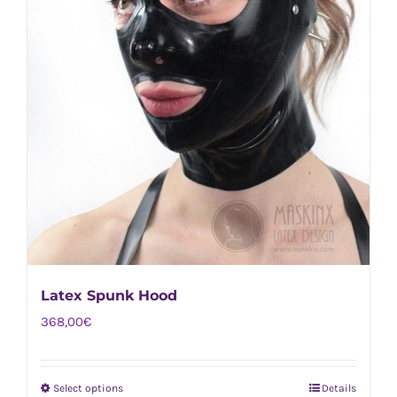
Latex Spunk Hood
368,00
€
Select options
Details
This